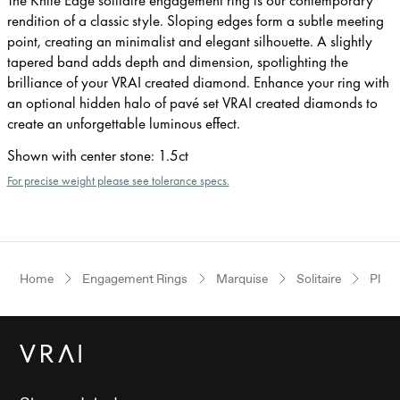
rendition of a classic style. Sloping edges form a subtle meeting
point, creating an minimalist and elegant silhouette. A slightly
tapered band adds depth and dimension, spotlighting the
brilliance of your VRAI created diamond. Enhance your ring with
an optional hidden halo of pavé set VRAI created diamonds to
create an unforgettable luminous effect.
Shown with center stone
:
1.5ct
For precise weight please see tolerance specs.
Home
Engagement Rings
Marquise
Solitaire
Plat