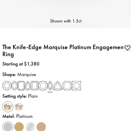
Shown with
1.5ct
The Knife-Edge Marquise Platinum Engagement
Ring
Price
:
Starting at $1,380
Shape
:
Marquise
Setting style
:
Plain
Metal
:
Platinum