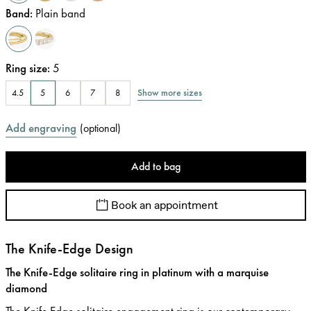
Band
:
Plain band
Ring size
:
5
Show more sizes
4.5
5
6
7
8
Add engraving
(
optional
)
Add to bag
Book an appointment
The Knife-Edge Design
The Knife-Edge solitaire ring in platinum with a marquise
diamond
The Knife Edge solitaire engagement ring is our contemporary