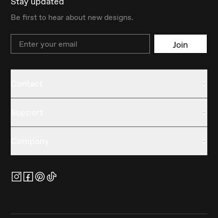
Stay updated
Be first to hear about new designs.
Email
Join
Contact
Support
Company