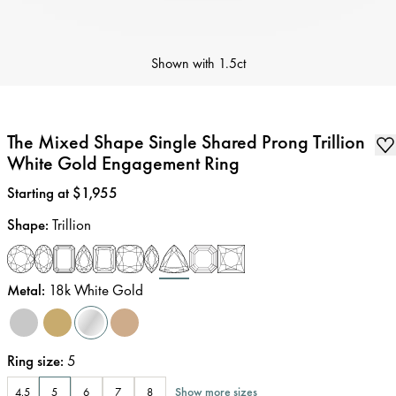
Shown with
1.5ct
The Mixed Shape Single Shared Prong Trillion
White Gold Engagement Ring
Price
:
Starting at $1,955
Shape
:
Trillion
Metal
:
18k White Gold
Ring size
:
5
Show more sizes
4.5
5
6
7
8