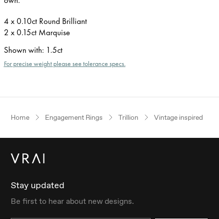
4 x 0.10ct Round Brilliant
2 x 0.15ct Marquise
Shown with
:
1.5ct
For precise weight please see tolerance specs.
Home
Engagement Rings
Trillion
Vintage inspired
Stay updated
Be first to hear about new designs.