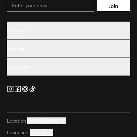
Email
Join
Contact
Support
Company
Location
United States
Language
English