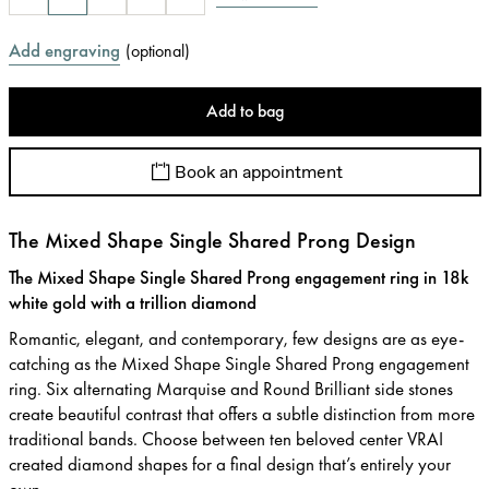
Add engraving
(
optional
)
Add to bag
Book an appointment
The Mixed Shape Single Shared Prong Design
The Mixed Shape Single Shared Prong engagement ring in 18k
white gold with a trillion diamond
Romantic, elegant, and contemporary, few designs are as eye-
catching as the Mixed Shape Single Shared Prong engagement
ring. Six alternating Marquise and Round Brilliant side stones
create beautiful contrast that offers a subtle distinction from more
traditional bands. Choose between ten beloved center VRAI
created diamond shapes for a final design that’s entirely your
own.