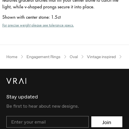
light, while v-shaped prongs secure it into place.
Shown with center stone
:
1.5ct
For precise weight please see tolerance specs.
Home
Engagement Rings
Oval
Vintage inspired
W
Stay updated
Be first to hear about new designs.
Email
Join