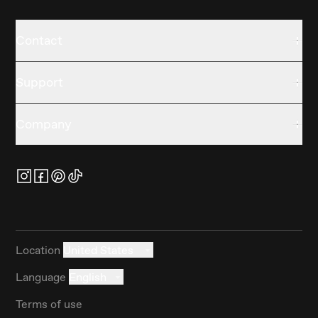
Contact
Support
Company
Location
United States
Language
English
Terms of use