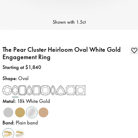
Shown with
1.5ct
The Pear Cluster Heirloom Oval White Gold
Engagement Ring
Price
:
Starting at $1,840
Shape
:
Oval
Metal
:
18k White Gold
Band
:
Plain band