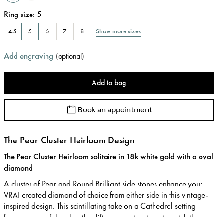
Ring size
:
5
Show more sizes
4.5
5
6
7
8
Add engraving
(
optional
)
Add to bag
Book an appointment
The Pear Cluster Heirloom Design
The Pear Cluster Heirloom solitaire in 18k white gold with a oval
diamond
A cluster of Pear and Round Brilliant side stones enhance your
VRAI created diamond of choice from either side in this vintage-
inspired design. This scintillating take on a Cathedral setting
features graceful arches that lift your center stone to catch the