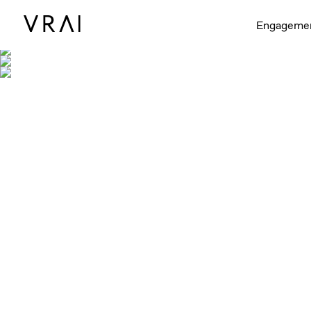
Engageme