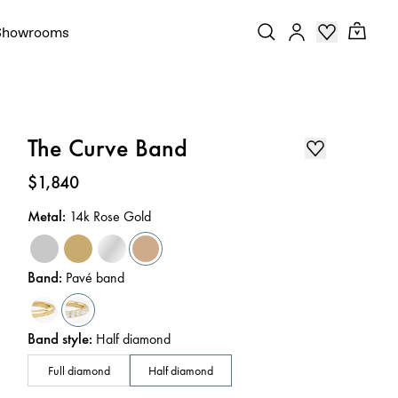
Showrooms
The Curve Band
Price
:
$1,840
Metal
:
14k Rose Gold
Band
:
Pavé band
Band style
:
Half diamond
Full diamond
Half diamond