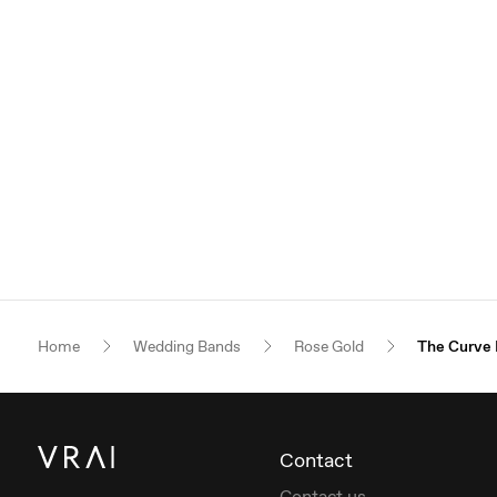
Home
Wedding Bands
Rose Gold
The Curve
Contact
Contact us