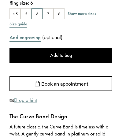
Ring size
:
6
Show more sizes
4.5
5
6
7
8
Size guide
(
optional
)
Add engraving
Add to bag
Book an appointment
Drop a hint
The Curve Band Design
A future classic, the Curve Band is timeless with a
twist. A gently curved band in platinum or solid