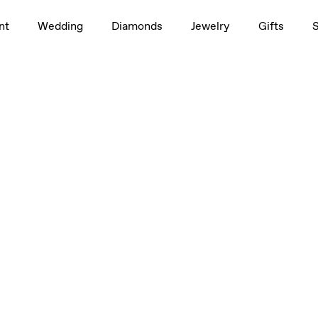
nt
Wedding
Diamonds
Jewelry
Gifts