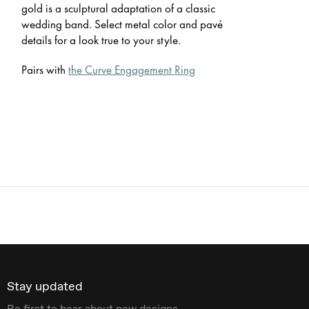
gold is a sculptural adaptation of a classic
wedding band. Select metal color and pavé
details for a look true to your style.
Pairs with
the Curve Engagement Ring
Stay updated
Be first to hear about new designs.