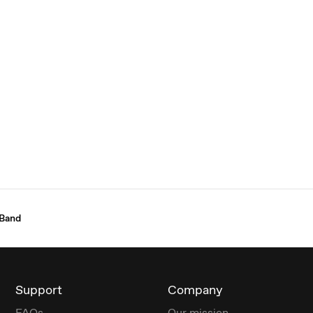
 Band
Support
Company
FAQs
Our mission