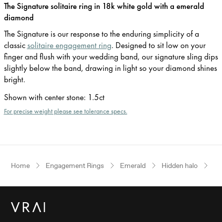
The Signature solitaire ring in 18k white gold with a emerald
diamond
The Signature is our response to the enduring simplicity of a
classic
solitaire engagement ring
. Designed to sit low on your
finger and flush with your wedding band, our signature sling dips
slightly below the band, drawing in light so your diamond shines
bright.
Shown with center stone
:
1.5ct
For precise weight please see tolerance specs.
Home
Engagement Rings
Emerald
Hidden halo
Wh