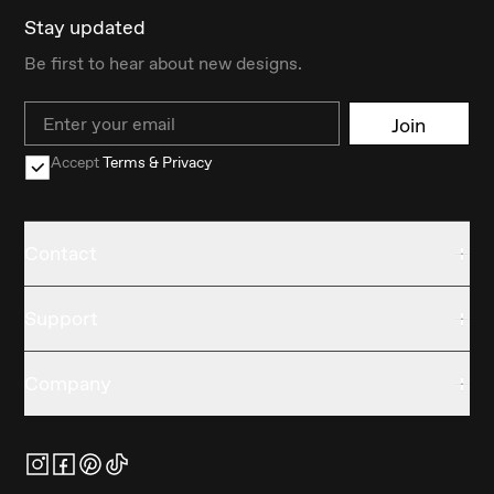
Stay updated
Be first to hear about new designs.
Email
Join
Accept
Terms & Privacy
Contact
Support
Company