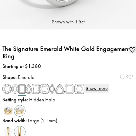
Shown with
1.5ct
The Signature Emerald White Gold Engagement
Ring
Price
:
Starting at $1,380
Shape
:
Emerald
90°
Show more
Setting style
:
Hidden Halo
Band width
:
Large (2.1mm)