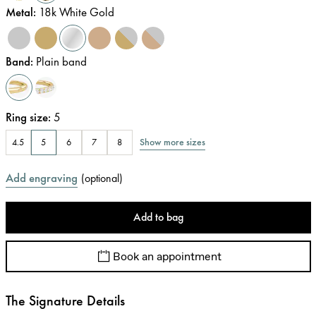
Metal
:
18k White Gold
Band
:
Plain band
Ring size
:
5
Show more sizes
4.5
5
6
7
8
Add engraving
(
optional
)
Add to bag
Book an appointment
The Signature Details