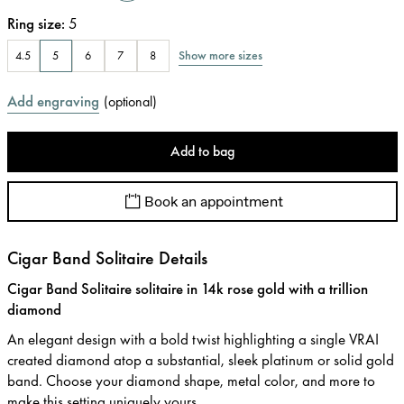
Ring size
:
5
Show more sizes
4.5
5
6
7
8
Add engraving
(
optional
)
Add to bag
Book an appointment
Cigar Band Solitaire Details
Cigar Band Solitaire solitaire in 14k rose gold with a trillion
diamond
An elegant design with a bold twist highlighting a single VRAI
created diamond atop a substantial, sleek platinum or solid gold
band. Choose your diamond shape, metal color, and more to
make this setting uniquely yours.