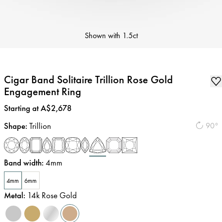
Shown with
1.5ct
Cigar Band Solitaire Trillion Rose Gold
Engagement Ring
Price
:
Starting at A$2,678
Shape
:
Trillion
90°
Band width
:
4mm
4mm
6mm
Metal
:
14k Rose Gold