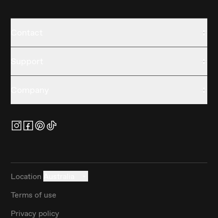
Contact
Support
Company
Location
Australia
Terms of use
Privacy policy