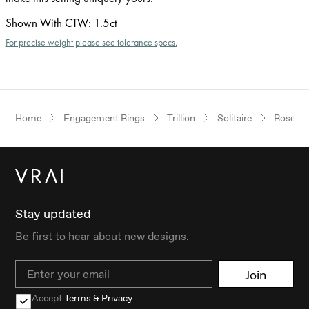
Shown With CTW
:
1.5ct
For precise weight please see tolerance specs.
Home
Engagement Rings
Trillion
Solitaire
Rose Go
Stay updated
Be first to hear about new designs.
Email
Join
Accept
Terms & Privacy