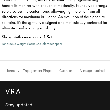
honors its moniker with a touch of modernity. Four curved prongs
solely caress the center stone, allowing light to enter from all
directions for maximum brilliance. An evolution of the signature
solitaire, it’s thoughtfully designed and meticulously perfected for
ultimate comfort and wearability.
Shown with center stone
:
1.5ct
For precise weight please see tolerance specs.
Home
Engagement Rings
Cushion
Vintage inspired
Stay updated