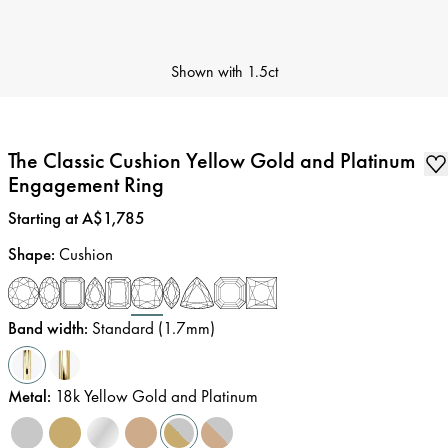
Shown with
1.5ct
The Classic Cushion Yellow Gold and Platinum
Engagement Ring
Price
:
Starting at A$1,785
Shape
:
Cushion
Band width
:
Standard (1.7mm)
Metal
:
18k Yellow Gold and Platinum