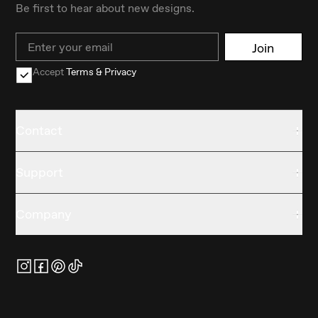
Be first to hear about new designs.
Email
Join
Accept
Terms & Privacy
Contact
Support
Company