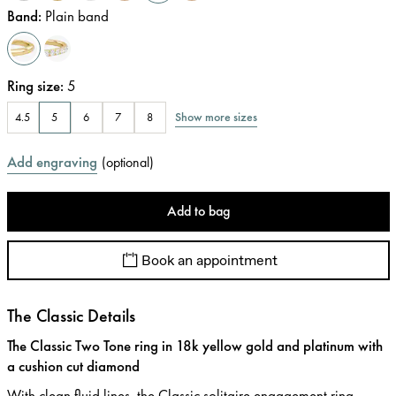
Band
:
Plain band
Ring size
:
5
Show more sizes
4.5
5
6
7
8
Add engraving
(
optional
)
Add to bag
Book an appointment
The Classic Details
The Classic Two Tone ring in 18k yellow gold and platinum with
a cushion cut diamond
With clean fluid lines, the Classic solitaire engagement ring