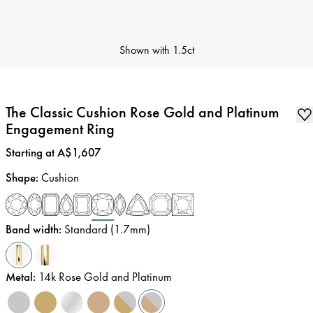
Shown with
1.5ct
The Classic Cushion Rose Gold and Platinum
Engagement Ring
Price
:
Starting at A$1,607
Shape
:
Cushion
Band width
:
Standard (1.7mm)
Metal
:
14k Rose Gold and Platinum