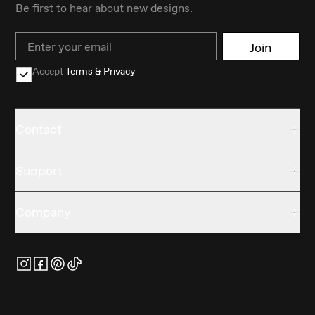
Be first to hear about new designs.
Email
Join
Accept
Terms & Privacy
Contact
Support
Company