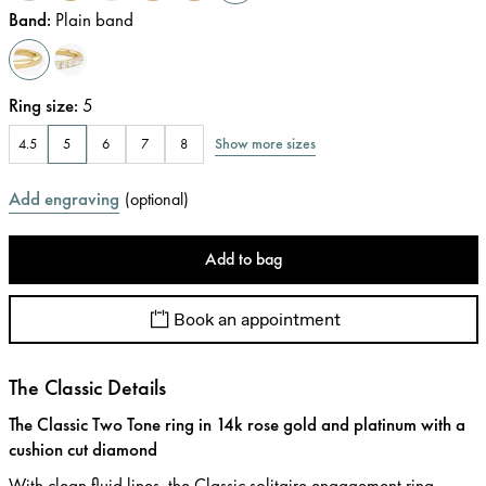
Band
:
Plain band
Ring size
:
5
Show more sizes
4.5
5
6
7
8
Add engraving
(
optional
)
Add to bag
Book an appointment
The Classic Details
The Classic Two Tone ring in 14k rose gold and platinum with a
cushion cut diamond
With clean fluid lines, the Classic solitaire engagement ring