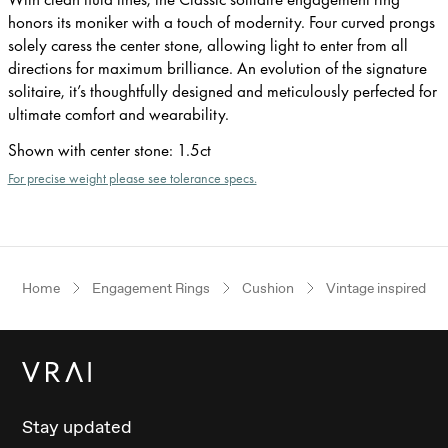
honors its moniker with a touch of modernity. Four curved prongs
solely caress the center stone, allowing light to enter from all
directions for maximum brilliance. An evolution of the signature
solitaire, it’s thoughtfully designed and meticulously perfected for
ultimate comfort and wearability.
Shown with center stone
:
1.5ct
For precise weight please see tolerance specs.
Home
Engagement Rings
Cushion
Vintage inspired
Stay updated