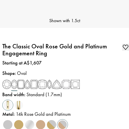
Shown with
1.5ct
The Classic Oval Rose Gold and Platinum
Engagement Ring
Price
:
Starting at A$1,607
Shape
:
Oval
Band width
:
Standard (1.7mm)
Metal
:
14k Rose Gold and Platinum