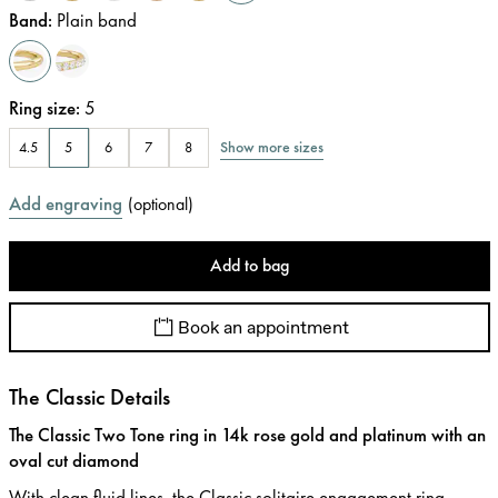
Band
:
Plain band
Ring size
:
5
Show more sizes
4.5
5
6
7
8
Add engraving
(
optional
)
Add to bag
Book an appointment
The Classic Details
The Classic Two Tone ring in 14k rose gold and platinum with an
oval cut diamond
With clean fluid lines, the Classic solitaire engagement ring