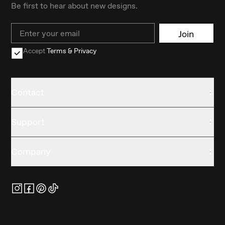
Be first to hear about new designs.
Email
Join
Accept
Terms & Privacy
Contact
Support
Company