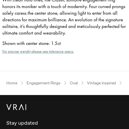
honors its moniker with a touch of modernity. Four curved prongs
solely caress the center stone, allowing light to enter from all
directions for maximum brilliance. An evolution of the signature
solitaire, it’s thoughtfully designed and meticulously perfected for
ultimate comfort and wearability.
Shown with center stone
:
1.5ct
For precise weight please see tolerance specs.
Home
Engagement Rings
Oval
Vintage inspired
Ro
Stay updated