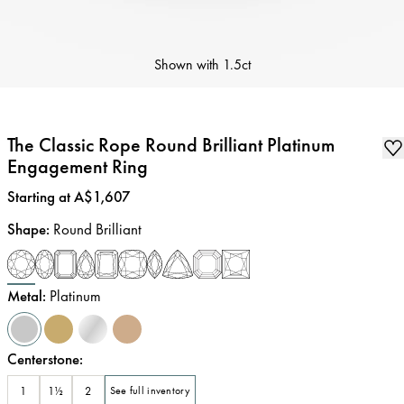
Shown with
1.5ct
The Classic Rope Round Brilliant Platinum
Engagement Ring
Price
:
Starting at A$1,607
Shape
:
Round Brilliant
Metal
:
Platinum
Centerstone
:
1
1½
2
See full inventory