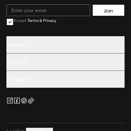
Email
Join
Accept
Terms & Privacy
Contact
Support
Company
Location
Australia