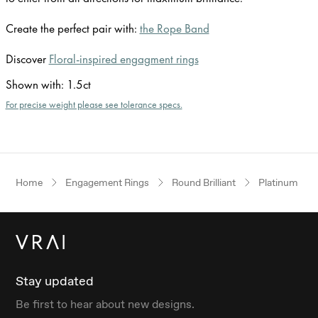
Create the perfect pair with:
the Rope Band
Discover
Floral-inspired engagment rings
Shown with
:
1.5ct
For precise weight please see tolerance specs.
Home
Engagement Rings
Round Brilliant
Platinum
Stay updated
Be first to hear about new designs.