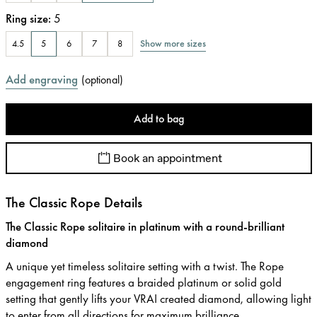
Ring size
:
5
Show more sizes
4.5
5
6
7
8
Add engraving
(
optional
)
Add to bag
Book an appointment
The Classic Rope Details
The Classic Rope solitaire in platinum with a round-brilliant
diamond
A unique yet timeless solitaire setting with a twist. The Rope
engagement ring features a braided platinum or solid gold
setting that gently lifts your VRAI created diamond, allowing light
to enter from all directions for maximum brilliance.