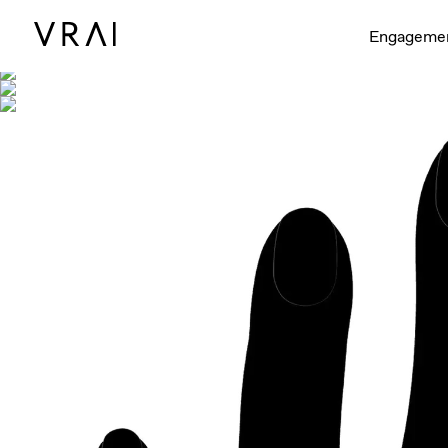
Shown with
Engageme