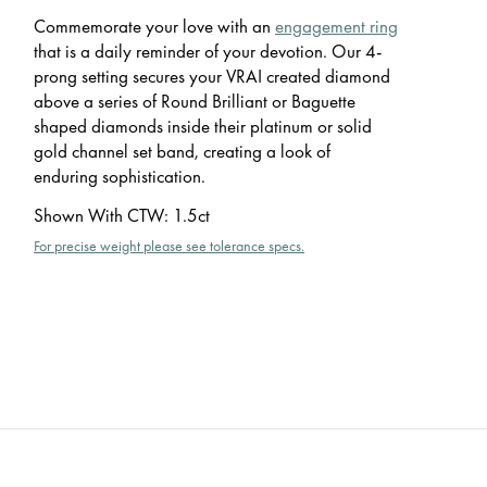
Commemorate your love with an
engagement ring
that is a daily reminder of your devotion. Our 4-
prong setting secures your VRAI created diamond
above a series of Round Brilliant or Baguette
shaped diamonds inside their platinum or solid
gold channel set band, creating a look of
enduring sophistication.
Shown With CTW
:
1.5ct
For precise weight please see tolerance specs.