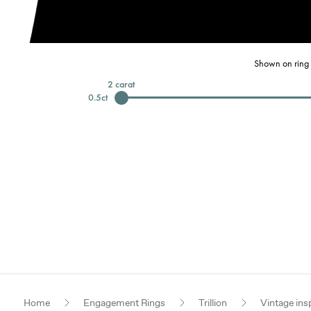
Shown on ring 
2
carat
0.5
ct
Home
Engagement Rings
Trillion
Vintage ins