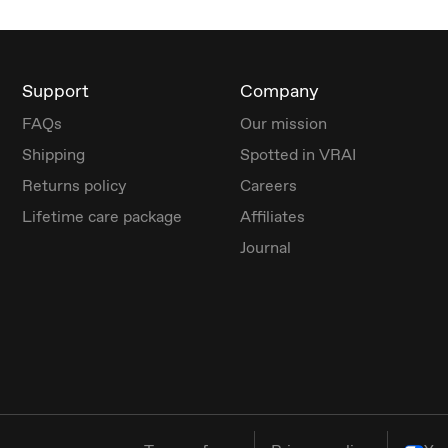
Support
Company
FAQs
Our mission
Shipping
Spotted in VRAI
Returns policy
Careers
Lifetime care package
Affiliates
Journal