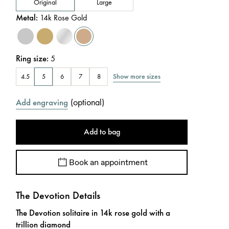
Original
Large
Metal
:
14k Rose Gold
Ring size
:
5
Show more sizes
4.5
5
6
7
8
(
optional
)
Add engraving
Add to bag
Book an appointment
The Devotion Details
The Devotion solitaire in 14k rose gold with a
trillion diamond