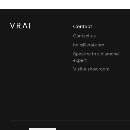
Contact
Contact us
help@vrai.com
Speak with a diamond
expert
Visit a showroom