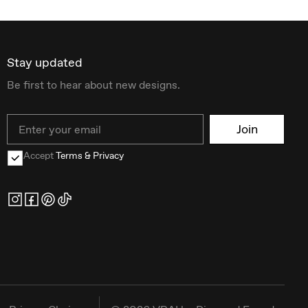
Stay updated
Be first to hear about new designs.
Email
Join
Accept
Terms & Privacy