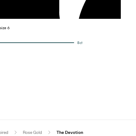
size 6
8
ct
pired
Rose Gold
The Devotion