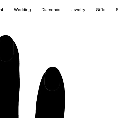
1.5ct
nt
Wedding
Diamonds
Jewelry
Gifts