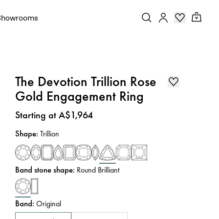
Showrooms
The Devotion Trillion Rose
Gold Engagement Ring
Price
:
Starting at A$1,964
Shape
:
Trillion
Band stone shape
:
Round Brilliant
Band
:
Original