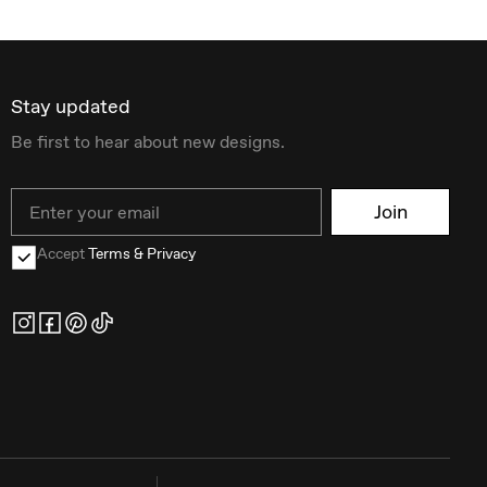
Stay updated
Be first to hear about new designs.
Email
Join
Accept
Terms & Privacy