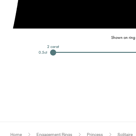
Shown on ring 
2
carat
0.5
ct
Home
Engagement Rings
Princess
Solitaire