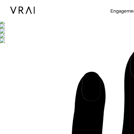
Shown with
Engageme