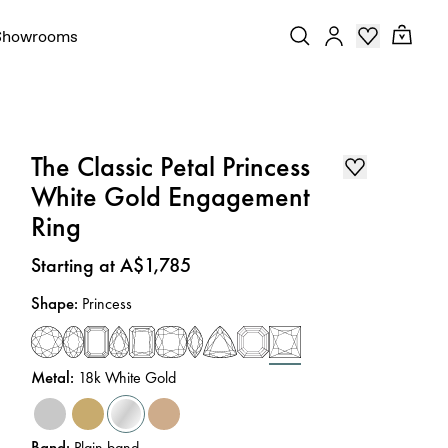
Showrooms
The Classic Petal Princess
White Gold Engagement
Ring
Price
:
Starting at A$1,785
Shape
:
Princess
Metal
:
18k White Gold
Band
:
Plain band