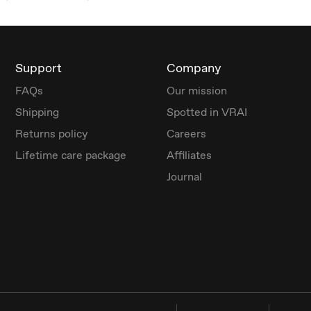
Support
Company
FAQs
Our mission
Shipping
Spotted in VRAI
Returns policy
Careers
Lifetime care package
Affiliates
Journal