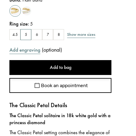
Ring size
:
5
Show more sizes
4.5
5
6
7
8
(
optional
)
Add engraving
Add to bag
Book an appointment
The Classic Petal Details
The Classic Petal solitaire in 18k white gold with a
princess diamond
The Classic Petal setting combines the elegance of