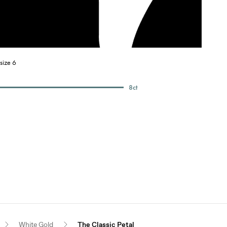
size 6
8
ct
White Gold
The Classic Petal