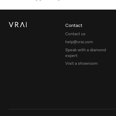
Contact
Contact us
help@vrai.com
Speak with a diamond
expert
Visit a showroom