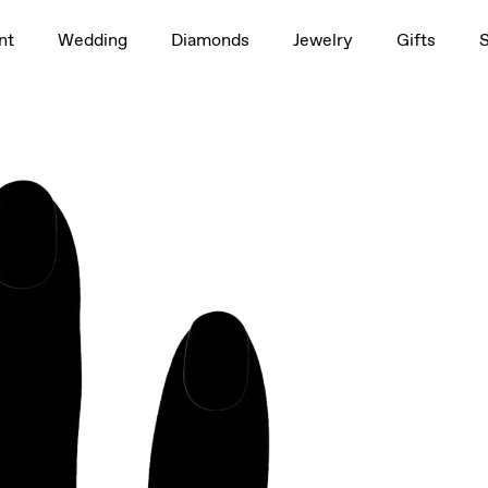
1.5ct
nt
Wedding
Diamonds
Jewelry
Gifts