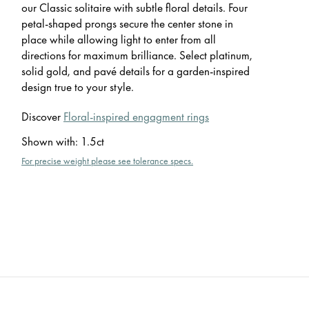
our Classic solitaire with subtle floral details. Four
petal-shaped prongs secure the center stone in
place while allowing light to enter from all
directions for maximum brilliance. Select platinum,
solid gold, and pavé details for a garden-inspired
design true to your style.
Discover
Floral-inspired engagment rings
Shown with
:
1.5ct
For precise weight please see tolerance specs.