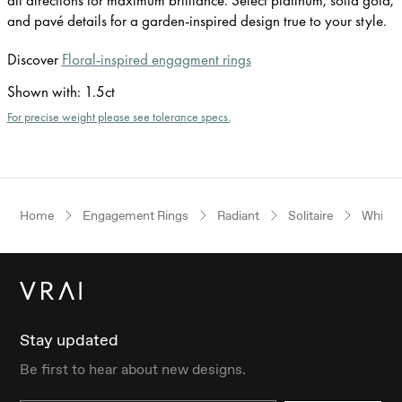
and pavé details for a garden-inspired design true to your style.
Discover
Floral-inspired engagment rings
Shown with
:
1.5ct
For precise weight please see tolerance specs.
Home
Engagement Rings
Radiant
Solitaire
White 
Stay updated
Be first to hear about new designs.