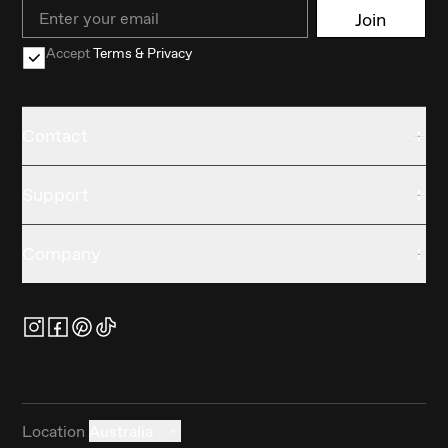
Email
Join
Accept
Terms & Privacy
Contact
Support
Company
Location
Australia