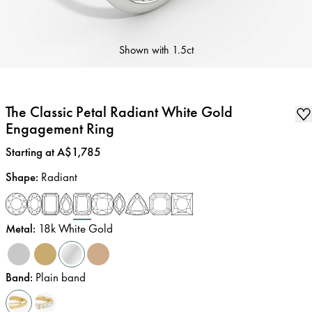
Shown with
1.5ct
The Classic Petal Radiant White Gold
Engagement Ring
Price
:
Starting at A$1,785
Shape
:
Radiant
Metal
:
18k White Gold
Band
:
Plain band