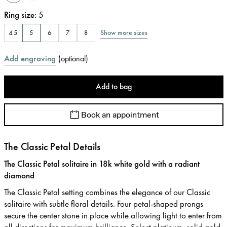
Ring size
:
5
Show more sizes
4.5
5
6
7
8
Add engraving
(
optional
)
Add to bag
Book an appointment
The Classic Petal Details
The Classic Petal solitaire in 18k white gold with a radiant
diamond
The Classic Petal setting combines the elegance of our Classic
solitaire with subtle floral details. Four petal-shaped prongs
secure the center stone in place while allowing light to enter from
all directions for maximum brilliance. Select platinum, solid gold,