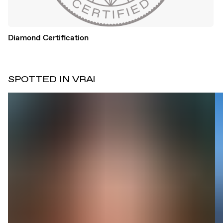
Diamond Certification
SPOTTED IN VRAI