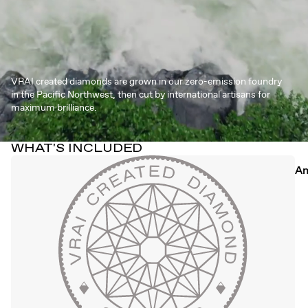
VRAI created diamonds are grown in our zero-emission foundry
in the Pacific Northwest, then cut by international artisans for
maximum brilliance.
WHAT'S INCLUDED
An