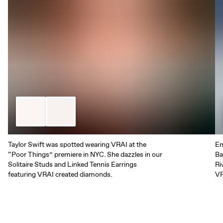
Taylor Swift was spotted wearing VRAI at the
Em
“Poor Things” premiere in NYC. She dazzles in our
Ba
Solitaire Studs and Linked Tennis Earrings
Ri
featuring VRAI created diamonds.
VR