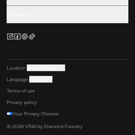
Company
Location
United States
Language
English
Terms of use
Privacy policy
Your Privacy Choices
©
2026
VRAI by Diamond Foundry