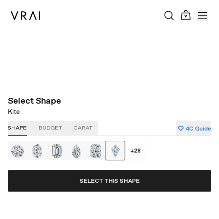
About Clarity
About Carat
About Color
About Cut
Select Shape
Kite
4C Guide
SHAPE
BUDGET
CARAT
+
28
SELECT THIS SHAPE