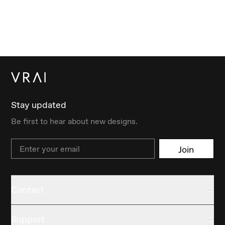
Stay updated
Be first to hear about new designs.
Email
Join
Contact
Support