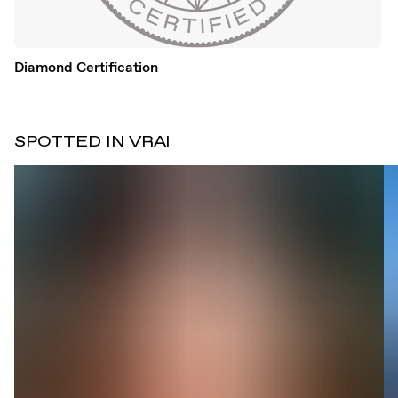
Diamond Certification
SPOTTED IN VRAI