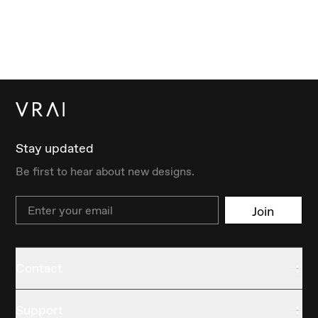
Stay updated
Be first to hear about new designs.
Email
Join
Contact
Support