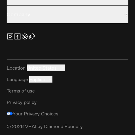
Company
Location
United States
Language
English
Terms of use
Privacy policy
Your Privacy Choices
©
2026
VRAI by Diamond Foundry