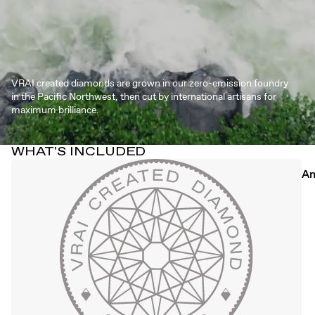
VRAI created diamonds are grown in our zero-emission foundry
in the Pacific Northwest, then cut by international artisans for
maximum brilliance.
WHAT'S INCLUDED
An