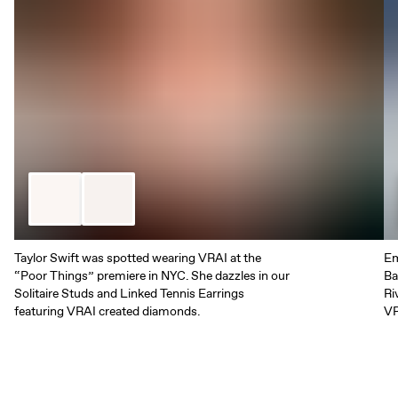
Taylor Swift was spotted wearing VRAI at the
Em
“Poor Things” premiere in NYC. She dazzles in our
Ba
Solitaire Studs and Linked Tennis Earrings
Ri
featuring VRAI created diamonds.
VR