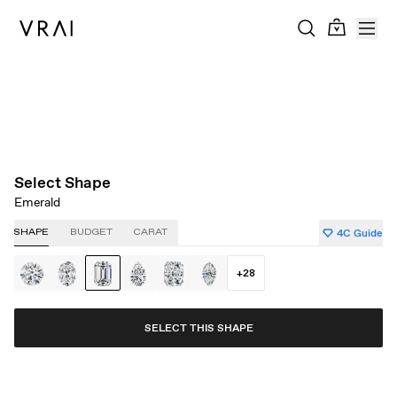
About Clarity
About Carat
About Color
About Cut
Select Shape
Emerald
4C Guide
SHAPE
BUDGET
CARAT
+
28
SELECT THIS SHAPE