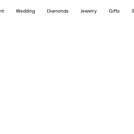
nt
Wedding
Diamonds
Jewelry
Gifts