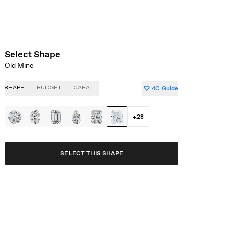
Select Shape
Old Mine
4C Guide
SHAPE
BUDGET
CARAT
+
28
SELECT THIS SHAPE