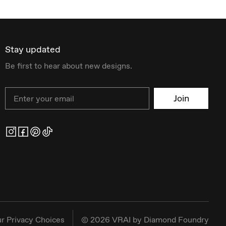
Stay updated
Be first to hear about new designs.
Email
Join
r Privacy Choices
©
2026
VRAI by Diamond Foundry