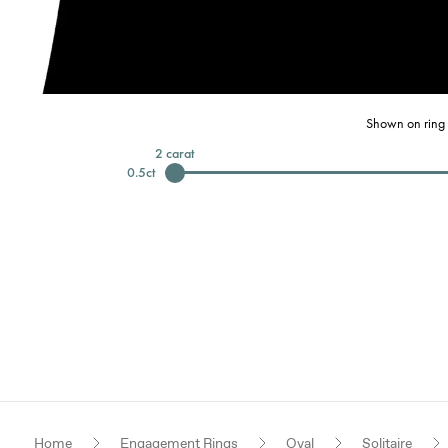
Shown on ring 
2
carat
0.5
ct
Home
Engagement Rings
Oval
Solitaire