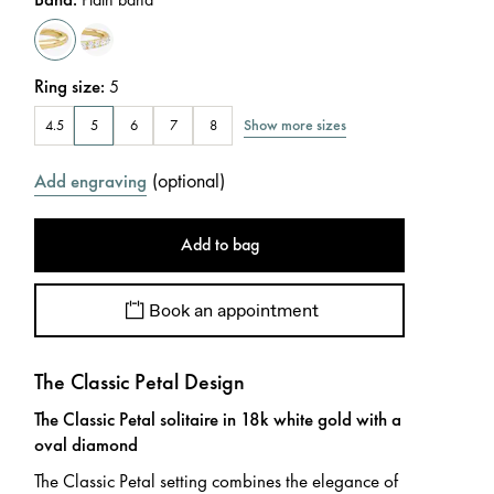
Ring size
:
5
Show more sizes
4.5
5
6
7
8
(
optional
)
Add engraving
Add to bag
Book an appointment
The Classic Petal Design
The Classic Petal solitaire in 18k white gold with a
oval diamond
The Classic Petal setting combines the elegance of