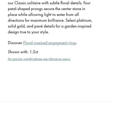
our Classic solitaire with subtle floral details. Four
petal-shaped prongs secure the center stone in
place while allowing light to enter from all
directions for maximum brilliance. Select platinum,
solid gold, and pavé details for a garden-inspired
design true to your style.
Discover
Floral-inspired engagment rings
Shown with
:
1.5ct
For precise weight please see tolerance specs.