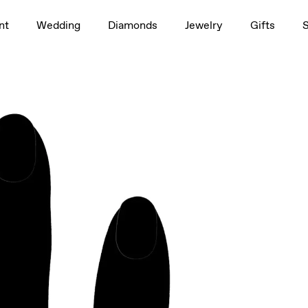
1.5ct
nt
Wedding
Diamonds
Jewelry
Gifts
rag to rotate