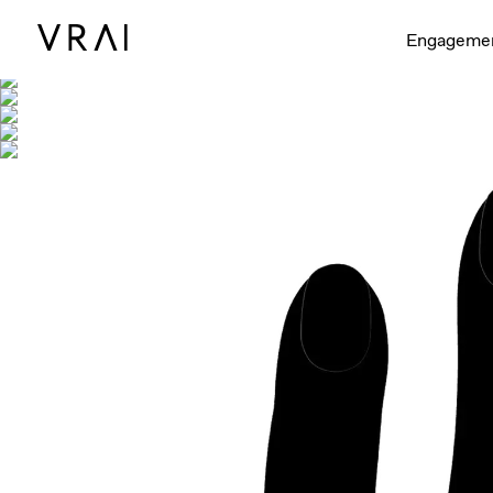
Shown with
Engageme
Interactive video - d