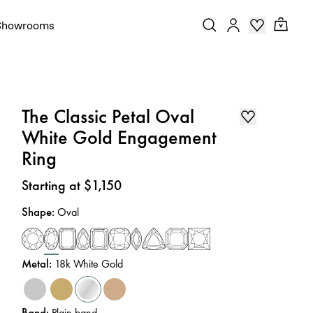
Showrooms
The Classic Petal Oval
White Gold Engagement
Ring
Price
:
Starting at $1,150
Shape
:
Oval
Metal
:
18k White Gold
Band
:
Plain band