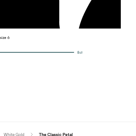
size 6
8
ct
White Gold
The Classic Petal