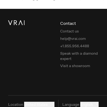
Contact
Contact us
help@vrai.com
+1.855.956.4488
Speak with a diamond
expert
Visit a showroom
Location
United States
Language
English