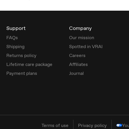
Support
Company
FAQs
Our mission
Shipping
Spotted in VRAI
Returns policy
Careers
Lifetime care package
Affiliates
Payment plans
Journal
Terms of use
Privacy policy
You