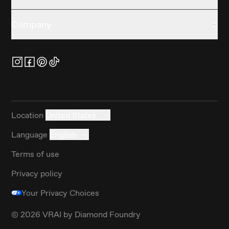
Company
Location
United States
Language
English
Terms of use
Privacy policy
Your Privacy Choices
©
2026
VRAI by Diamond Foundry