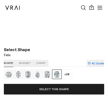
About Clarity
About Carat
About Color
About Cut
Select Shape
Felix
4C Guide
SHAPE
BUDGET
CARAT
+
28
SELECT THIS SHAPE