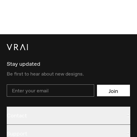
Stay updated
Be first to hear about new designs.
Email
Join
Contact
Support