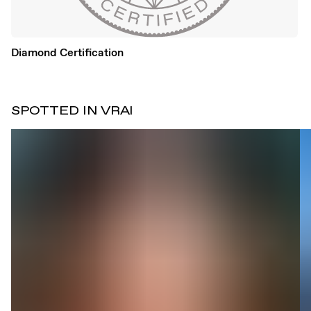
Diamond Certification
SPOTTED IN VRAI