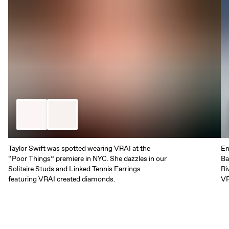
Taylor Swift was spotted wearing VRAI at the
Em
“Poor Things” premiere in NYC. She dazzles in our
Ba
Solitaire Studs and Linked Tennis Earrings
Ri
featuring VRAI created diamonds.
VR