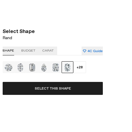
Select Shape
Rand
4C Guide
SHAPE
BUDGET
CARAT
+
28
SELECT THIS SHAPE