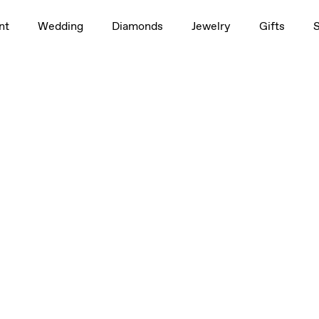
nt
Wedding
Diamonds
Jewelry
Gifts