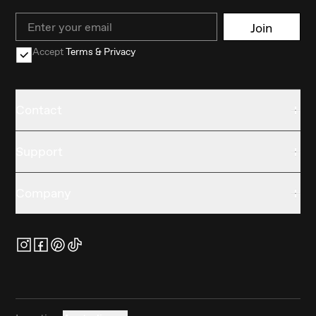
Email
Join
Accept
Terms & Privacy
Contact
Support
Company