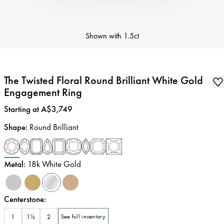
Shown with
1.5ct
The Twisted Floral Round Brilliant White Gold
Engagement Ring
Price
:
Starting at A$3,749
Shape
:
Round Brilliant
Metal
:
18k White Gold
Centerstone
:
1
1½
2
See full inventory