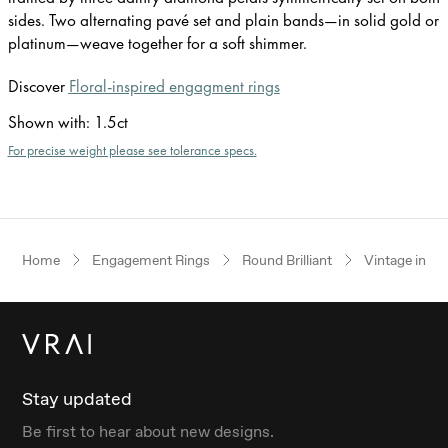
sides. Two alternating pavé set and plain bands—in solid gold or
platinum—weave together for a soft shimmer.
Discover
Floral-inspired engagment rings
Shown with
:
1.5ct
For precise weight please see tolerance specs.
Home
Engagement Rings
Round Brilliant
Vintage inspi
Stay updated
Be first to hear about new designs.