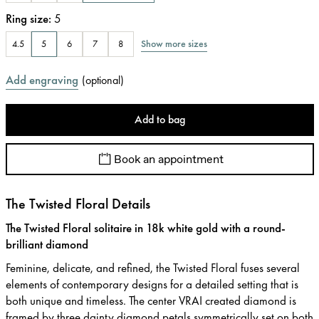
Ring size
:
5
Show more sizes
4.5
5
6
7
8
Add engraving
(
optional
)
Add to bag
Book an appointment
The Twisted Floral Details
The Twisted Floral solitaire in 18k white gold with a round-
brilliant diamond
Feminine, delicate, and refined, the Twisted Floral fuses several
elements of contemporary designs for a detailed setting that is
both unique and timeless. The center VRAI created diamond is
framed by three dainty diamond petals symmetrically set on both