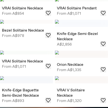
VRAI Solitaire Necklace
VRAI Solitaire Pendant
From
A$854
From
A$1,071
Bezel Solitaire Necklace
Knife-Edge Semi-Bezel
From
A$978
Necklace
A$2,856
VRAI Solitaire Necklace
Orion Necklace
From
A$1,071
From
A$1,335
Knife-Edge Baguette
VRAI V Solitaire
Semi-Bezel Necklace
Necklace
From
A$893
From
A$1,320