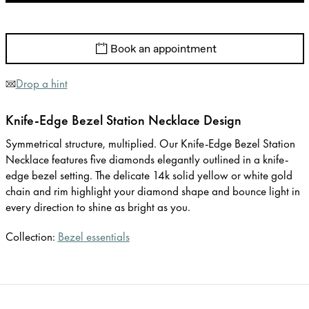
Book an appointment
Drop a hint
Knife-Edge Bezel Station Necklace Design
Symmetrical structure, multiplied. Our Knife-Edge Bezel Station
Necklace features five diamonds elegantly outlined in a knife-
edge bezel setting. The delicate 14k solid yellow or white gold
chain and rim highlight your diamond shape and bounce light in
every direction to shine as bright as you.
Collection:
Bezel essentials