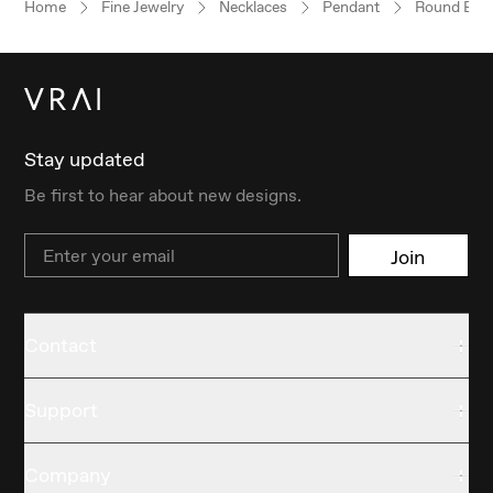
Home
Fine Jewelry
Necklaces
Pendant
Round Brill
Stay updated
Be first to hear about new designs.
Email
Join
Contact
Support
Company