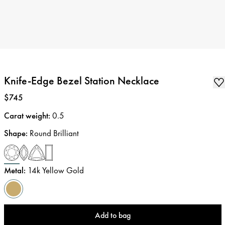
Knife-Edge Bezel Station Necklace
Price
:
$745
Carat weight
:
0.5
Shape
:
Round Brilliant
Metal
:
14k Yellow Gold
Add to bag