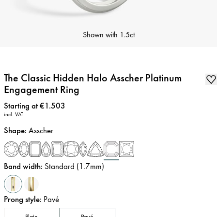
Shown with
1.5ct
The Classic Hidden Halo Asscher Platinum
Engagement Ring
Price
:
Starting at €1.503
incl. VAT
Shape
:
Asscher
Band width
:
Standard (1.7mm)
Prong style
:
Pavé
Plain
Pavé