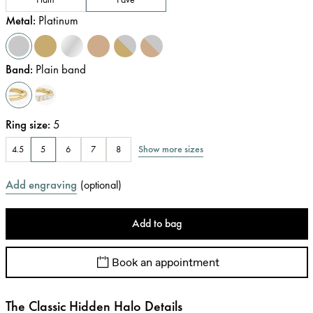
Metal
:
Platinum
Band
:
Plain band
Ring size
:
5
Show more sizes
4.5
5
6
7
8
Add engraving
(
optional
)
Add to bag
Book an appointment
The Classic Hidden Halo Details