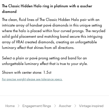
The Classic Hidden Halo ring in platinum with a asscher
diamond
The clean, fluid lines of The Classic Hidden Halo pair with an
intricate array of handset pavé diamonds in this unique setting
where the halo is placed within four curved prongs. The recycled
solid gold placement and matching band secure this intriguing
array of VRAI created diamonds, creating an unforgettable
luminary effect that shines from all directions.
Select a plain or pavé prong setting and band for an
unforgettable luminary effect that is true to your style.
Shown with center stone
:
1.5ct
For precise weight please see tolerance specs.
Home
Engagement Rings
Asscher
Vintage inspired