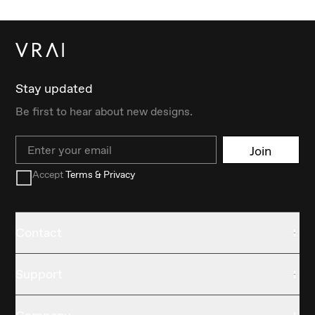
Stay updated
Be first to hear about new designs.
Email
Join
Accept
Terms & Privacy
Contact
Support