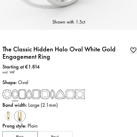
Shown with
1.5ct
The Classic Hidden Halo Oval White Gold
Engagement Ring
Price
:
Starting at €1.814
incl. VAT
Shape
:
Oval
Band width
:
Large (2.1mm)
Prong style
:
Plain
Plain
Pavé