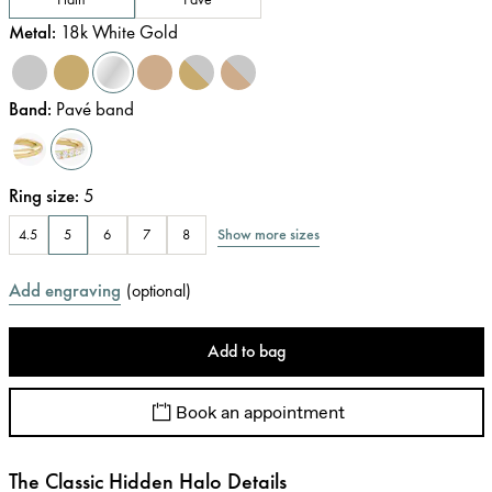
Metal
:
18k White Gold
Band
:
Pavé band
Ring size
:
5
Show more sizes
4.5
5
6
7
8
Add engraving
(
optional
)
Add to bag
Book an appointment
The Classic Hidden Halo Details