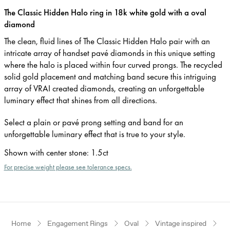
The Classic Hidden Halo ring in 18k white gold with a oval
diamond
The clean, fluid lines of The Classic Hidden Halo pair with an
intricate array of handset pavé diamonds in this unique setting
where the halo is placed within four curved prongs. The recycled
solid gold placement and matching band secure this intriguing
array of VRAI created diamonds, creating an unforgettable
luminary effect that shines from all directions.
Select a plain or pavé prong setting and band for an
unforgettable luminary effect that is true to your style.
Shown with center stone
:
1.5ct
For precise weight please see tolerance specs.
Home
Engagement Rings
Oval
Vintage inspired
W