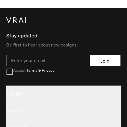
Stay updated
Be first to hear about new designs.
Email
Join
Accept
Terms & Privacy
Contact
Support