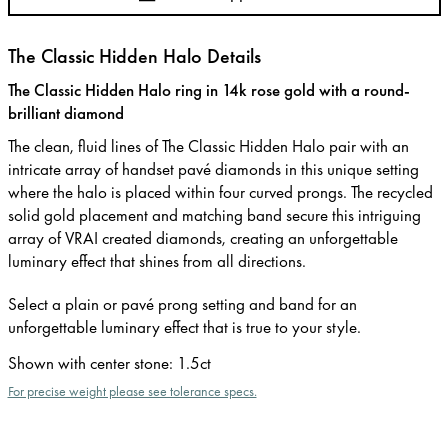
The Classic Hidden Halo Details
The Classic Hidden Halo ring in 14k rose gold with a round-
brilliant diamond
The clean, fluid lines of The Classic Hidden Halo pair with an
intricate array of handset pavé diamonds in this unique setting
where the halo is placed within four curved prongs. The recycled
solid gold placement and matching band secure this intriguing
array of VRAI created diamonds, creating an unforgettable
luminary effect that shines from all directions.
Select a plain or pavé prong setting and band for an
unforgettable luminary effect that is true to your style.
Shown with center stone
:
1.5ct
For precise weight please see tolerance specs.