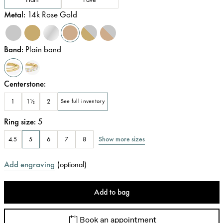
Metal
:
14k Rose Gold
Band
:
Plain band
Centerstone
:
1
1½
2
See full inventory
Ring size
:
5
Show more sizes
4.5
5
6
7
8
Add engraving
(
optional
)
Add to bag
Book an appointment