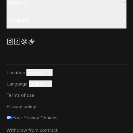
Support
Company
Location
Belgium
Language
English
Terms of use
Privacy policy
Your Privacy Choices
Withdraw from contract