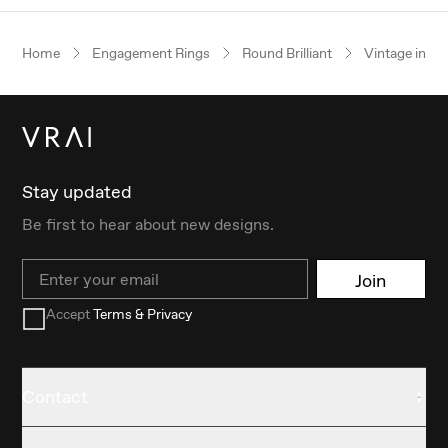
Home
Engagement Rings
Round Brilliant
Vintage inspi
Stay updated
Be first to hear about new designs.
Email
Join
Accept
Terms & Privacy
Contact