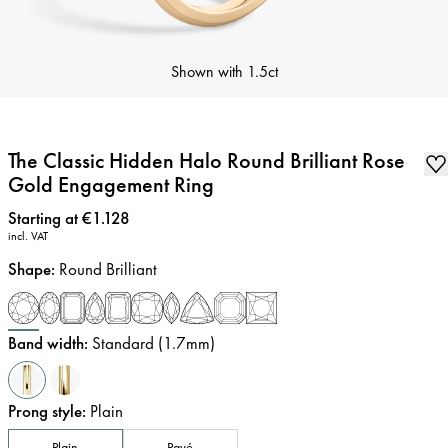
Shown with
1.5ct
The Classic Hidden Halo Round Brilliant Rose
Gold Engagement Ring
Price
:
Starting at €1.128
incl. VAT
Shape
:
Round Brilliant
Band width
:
Standard (1.7mm)
Prong style
:
Plain
Plain
Pavé