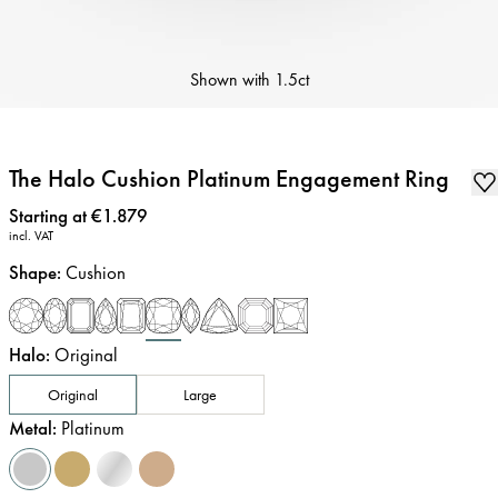
Shown with
1.5ct
The Halo Cushion Platinum Engagement Ring
Price
:
Starting at €1.879
incl. VAT
Shape
:
Cushion
Halo
:
Original
Original
Large
Metal
:
Platinum