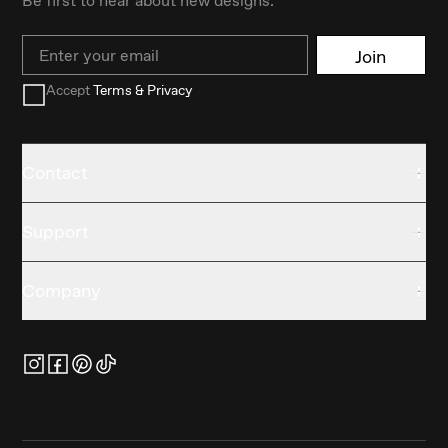
Email
Join
Accept
Terms & Privacy
Contact
Support
Company