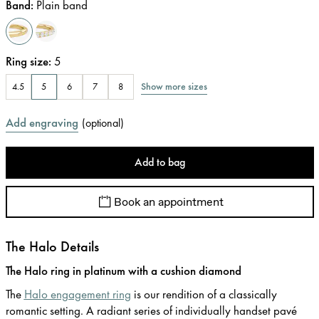
Band
:
Plain band
Ring size
:
5
Show more sizes
4.5
5
6
7
8
Add engraving
(
optional
)
Add to bag
Book an appointment
The Halo Details
The Halo ring in platinum with a cushion diamond
The
Halo engagement ring
is our rendition of a classically
romantic setting. A radiant series of individually handset pavé