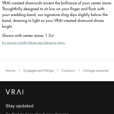
VRAI created diamonds accent the brilliance of your center stone.
Thoughtfully designed to sit low on your finger and flush with
your wedding band, our signature sling dips slightly below the
band, drawing in light so your VRAI created diamond shines
bright.
Shown with center stone
:
1.5ct
For precise weight please see tolerance specs.
Home
Engagement Rings
Cushion
Vintage inspired
Stay updated
Be first to hear about new designs.