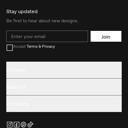
Stay updated
Be first to hear about new designs.
Email
Join
Accept
Terms & Privacy
Contact
Support
Company