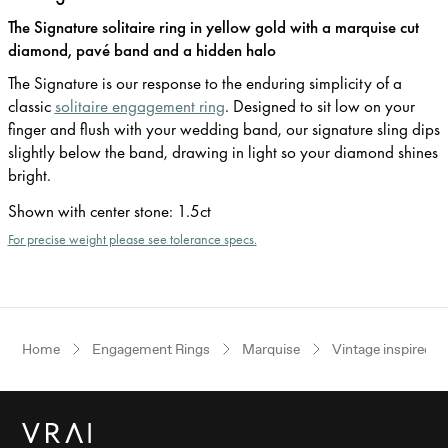
The Signature solitaire ring in yellow gold with a marquise cut
diamond, pavé band and a hidden halo
The Signature is our response to the enduring simplicity of a
classic
solitaire engagement ring
. Designed to sit low on your
finger and flush with your wedding band, our signature sling dips
slightly below the band, drawing in light so your diamond shines
bright.
Shown with center stone
:
1.5ct
For precise weight please see tolerance specs.
Home
Engagement Rings
Marquise
Vintage inspired