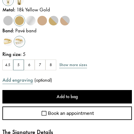
Metal
:
18k Yellow Gold
Band
:
Pavé band
Ring size
:
5
Show more sizes
4.5
5
6
7
8
Add engraving
(
optional
)
Add to bag
Book an appointment
The Signature Details