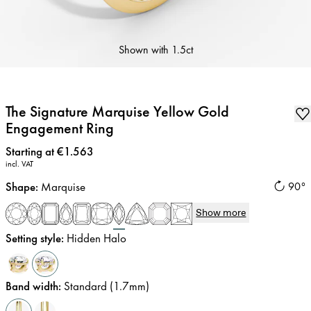
Shown with
1.5ct
The Signature Marquise Yellow Gold
Engagement Ring
Price
:
Starting at €1.563
incl. VAT
Shape
:
Marquise
90°
Show more
Setting style
:
Hidden Halo
Band width
:
Standard (1.7mm)