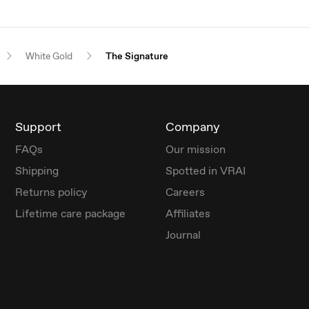
White Gold
The Signature
Support
Company
FAQs
Our mission
Shipping
Spotted in VRAI
Returns policy
Careers
Lifetime care package
Affiliates
Journal