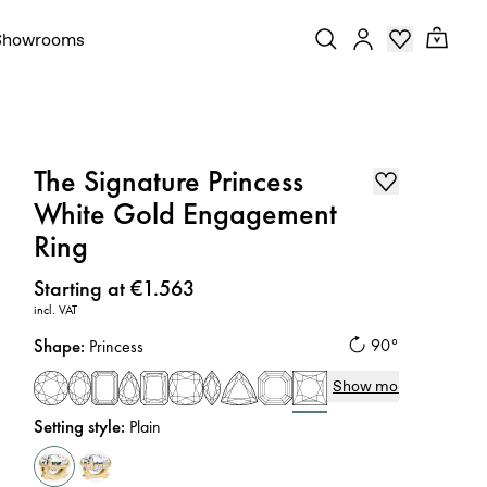
Showrooms
The Signature Princess
White Gold Engagement
Ring
Price
:
Starting at €1.563
incl. VAT
Shape
:
90°
Princess
Show more
Setting style
:
Plain