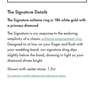
The Signature Details
The Signature solitaire ring in 18k white gold with
a princess diamond
The Signature is our response to the enduring
simplicity of a classic
solitaire engagement ring
.
Designed to sit low on your finger and flush with
your wedding band, our signature sling dips
slightly below the band, drawing in light so your
diamond shines bright.
Shown with center stone
:
1.5ct
For precise weight please see tolerance specs.