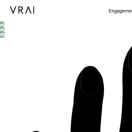
Shown with
Engageme