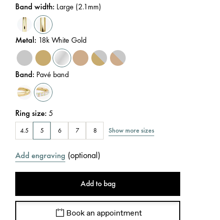
Band width
:
Large (2.1mm)
Metal
:
18k White Gold
Band
:
Pavé band
Ring size
:
5
Show more sizes
4.5
5
6
7
8
(
optional
)
Add engraving
Add to bag
Book an appointment