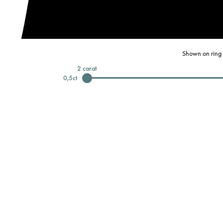
Shown on ring 
2
carat
0,5
ct