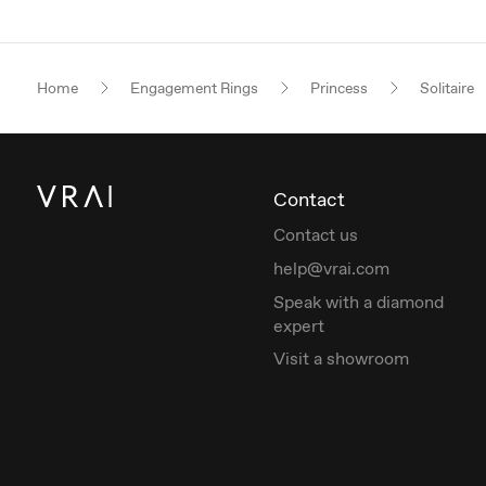
Home
Engagement Rings
Princess
Solitaire
Contact
Contact us
help@vrai.com
Speak with a diamond
expert
Visit a showroom