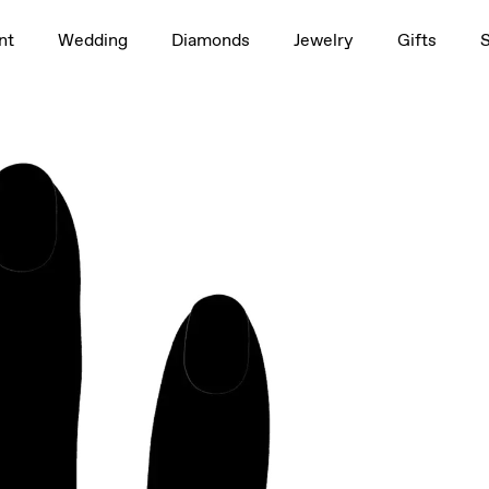
1.5ct
nt
Wedding
Diamonds
Jewelry
Gifts