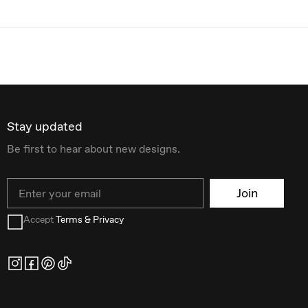
Stay updated
Be first to hear about new designs.
Email
Join
Accept
Terms & Privacy