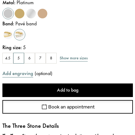
Metal
:
Platinum
Band
:
Pavé band
Ring size
:
5
Show more sizes
4.5
5
6
7
8
Add engraving
(
optional
)
Add to bag
Book an appointment
The Three Stone Details