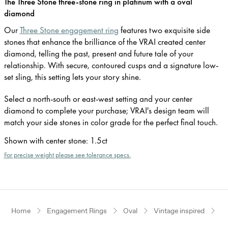
The Three Stone three-stone ring in platinum with a oval
diamond
Our
Three Stone engagement ring
features two exquisite side
stones that enhance the brilliance of the VRAI created center
diamond, telling the past, present and future tale of your
relationship. With secure, contoured cusps and a signature low-
set sling, this setting lets your story shine.
Select a north-south or east-west setting and your center
diamond to complete your purchase; VRAI's design team will
match your side stones in color grade for the perfect final touch.
Shown with center stone
:
1.5ct
For precise weight please see tolerance specs.
Home
Engagement Rings
Oval
Vintage inspired
P