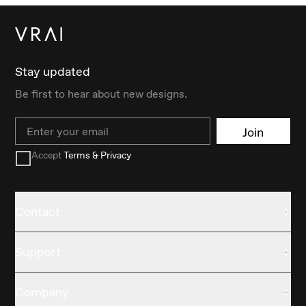
Stay updated
Be first to hear about new designs.
Email
Join
Accept
Terms & Privacy
Contact
Support
Company