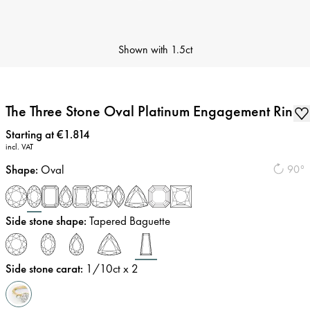
Shown with
1.5ct
The Three Stone Oval Platinum Engagement Ring
Price
:
Starting at €1.814
incl. VAT
Shape
:
Oval
90°
Side stone shape
:
Tapered Baguette
Side stone carat
:
1/10
ct x 2