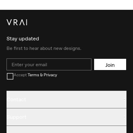
Stay updated
Be first to hear about new designs.
Email
Join
Accept
Terms & Privacy
Contact
Support