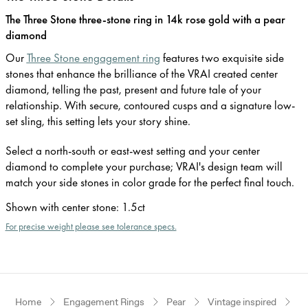
The Three Stone three-stone ring in 14k rose gold with a pear
diamond
Our
Three Stone engagement ring
features two exquisite side
stones that enhance the brilliance of the VRAI created center
diamond, telling the past, present and future tale of your
relationship. With secure, contoured cusps and a signature low-
set sling, this setting lets your story shine.
Select a north-south or east-west setting and your center
diamond to complete your purchase; VRAI's design team will
match your side stones in color grade for the perfect final touch.
Shown with center stone
:
1.5ct
For precise weight please see tolerance specs.
Home
Engagement Rings
Pear
Vintage inspired
R