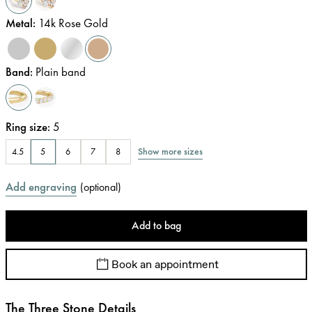
Metal
:
14k Rose Gold
Band
:
Plain band
Ring size
:
5
Show more sizes
4.5
5
6
7
8
Add engraving
(
optional
)
Add to bag
Book an appointment
The Three Stone Details