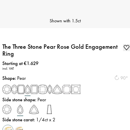
Shown with
1.5ct
The Three Stone Pear Rose Gold Engagement
Ring
Price
:
Starting at €1.629
incl. VAT
Shape
:
Pear
90°
Side stone shape
:
Pear
Side stone carat
:
1/4
ct x 2