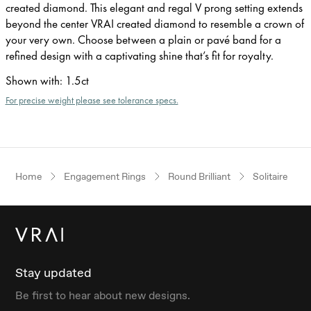
created diamond. This elegant and regal V prong setting extends
beyond the center VRAI created diamond to resemble a crown of
your very own. Choose between a plain or pavé band for a
refined design with a captivating shine that’s fit for royalty.
Shown with
:
1.5ct
For precise weight please see tolerance specs.
Home
Engagement Rings
Round Brilliant
Solitaire
Stay updated
Be first to hear about new designs.