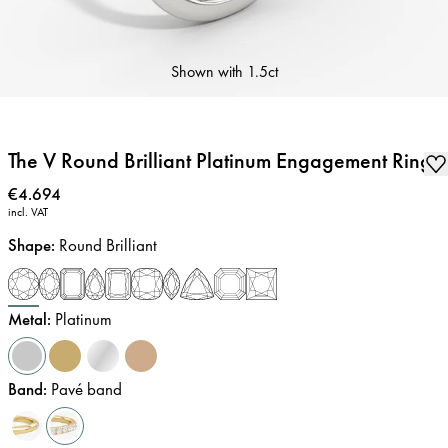
Shown with
1.5ct
The V Round Brilliant Platinum Engagement Ring
Price
:
€4.694
incl. VAT
Shape
:
Round Brilliant
Metal
:
Platinum
Band
:
Pavé band