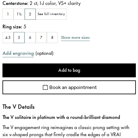
Centerstone
:
2
ct
,
I-J
color
,
VS+
clarity
1
1½
2
See full inventory
Ring size
:
5
Show more sizes
4.5
5
6
7
8
Add engraving
(
optional
)
Add to bag
Book an appointment
The V Details
The V solitaire in platinum with a round-brilliant diamond
The V engagement ring reimagines a classic prong setting with
six v-shaped prongs that firmly cradle the edges of a VRAI