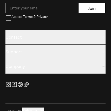
Email
Join
Accept
Terms & Privacy
Contact
Support
Company
Location
Belgium