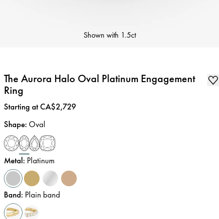
Shown with
1.5ct
The Aurora Halo Oval Platinum Engagement
Ring
Price
:
Starting at CA$2,729
Shape
:
Oval
Metal
:
Platinum
Band
:
Plain band