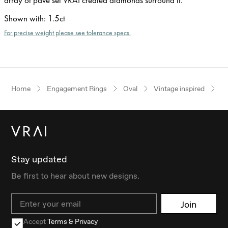
Shown with
:
1.5ct
For precise weight please see tolerance specs.
Home
Engagement Rings
Oval
Vintage inspired
P
Stay updated
Be first to hear about new designs.
Email
Join
Accept
Terms & Privacy