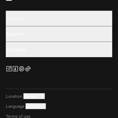
Contact
Support
Company
Location
Canada
Language
English
Terms of use