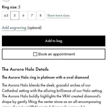
Ring size
:
5
Show more sizes
4.5
5
6
7
8
Add engraving
(
optional
)
Add to bag
Book an appointment
The Aurora Halo Details
The Aurora Halo ring in platinum with a oval diamond
The Aurora Halo blends the sleek, graceful arches of our
Cathedral setting with the alluring brilliance of our Halo setting.
The Aurora Halo boldly highlights the VRAI created diamond’s
shape by gently lifting the center stone as an all-encompassing
array of pavé set VRAI created diamonds surround it.