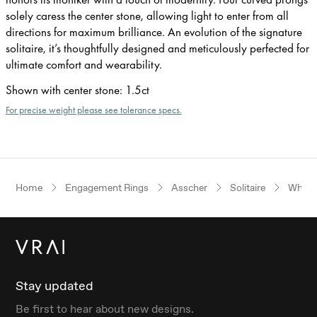
solely caress the center stone, allowing light to enter from all
directions for maximum brilliance. An evolution of the signature
solitaire, it’s thoughtfully designed and meticulously perfected for
ultimate comfort and wearability.
Shown with center stone
:
1.5ct
For precise weight please see tolerance specs.
Home
Engagement Rings
Asscher
Solitaire
White
Stay updated
Be first to hear about new designs.