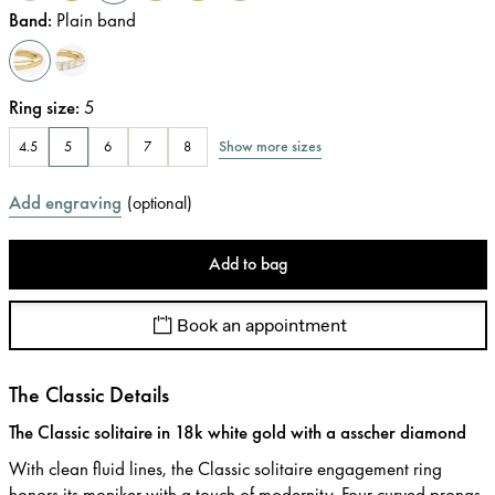
Band
:
Plain band
Ring size
:
5
Show more sizes
4.5
5
6
7
8
Add engraving
(
optional
)
Add to bag
Book an appointment
The Classic Details
The Classic solitaire in 18k white gold with a asscher diamond
With clean fluid lines, the Classic solitaire engagement ring
honors its moniker with a touch of modernity. Four curved prongs