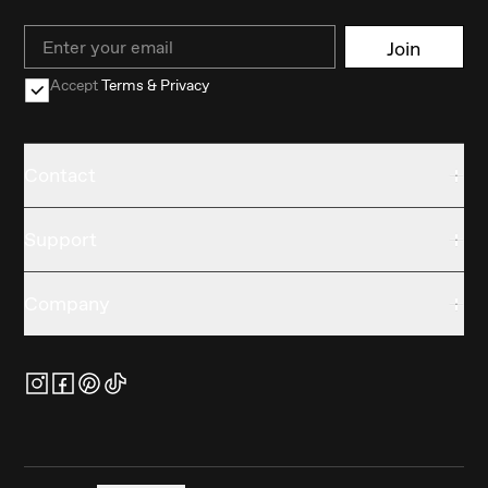
Email
Join
Accept
Terms & Privacy
Contact
Support
Company