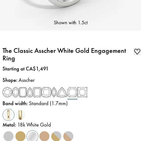
Shown with
1.5ct
The Classic Asscher White Gold Engagement
Ring
Price
:
Starting at CA$1,491
Shape
:
Asscher
Band width
:
Standard (1.7mm)
Metal
:
18k White Gold