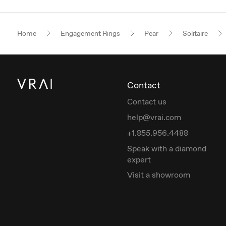
Home
Engagement Rings
Pear
Solitaire
Contact
Contact us
help@vrai.com
+1.855.956.4488
Speak with a diamond
expert
Visit a showroom