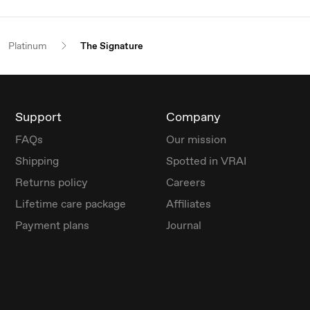
Platinum
The Signature
Support
Company
FAQs
Our mission
Shipping
Spotted in VRAI
Returns policy
Careers
Lifetime care package
Affiliates
Payment plans
Journal