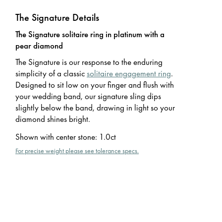
The Signature Details
The Signature solitaire ring in platinum with a
pear diamond
The Signature is our response to the enduring
simplicity of a classic
solitaire engagement ring
.
Designed to sit low on your finger and flush with
your wedding band, our signature sling dips
slightly below the band, drawing in light so your
diamond shines bright.
Shown with center stone
:
1.0ct
For precise weight please see tolerance specs.