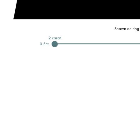
Shown on ring 
2
carat
0.5
ct