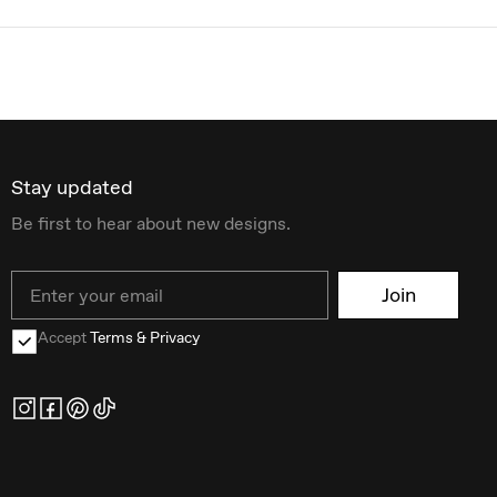
Stay updated
Be first to hear about new designs.
Email
Join
Accept
Terms & Privacy