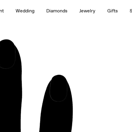
1.0ct
nt
Wedding
Diamonds
Jewelry
Gifts