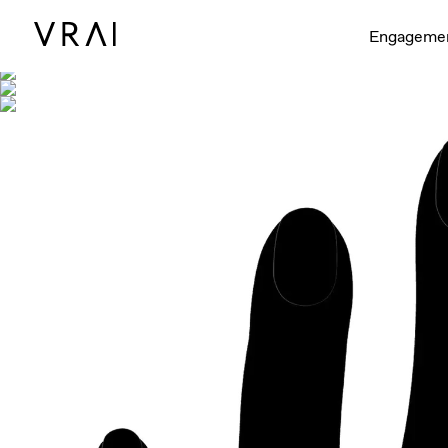
Shown with
Engageme