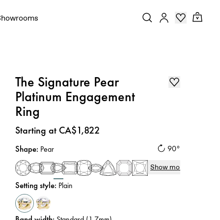
Showrooms
The Signature Pear
Platinum Engagement
Ring
Price
:
Starting at CA$1,822
Shape
:
90°
Pear
Show more
Setting style
:
Plain
Band width
:
Standard (1.7mm)