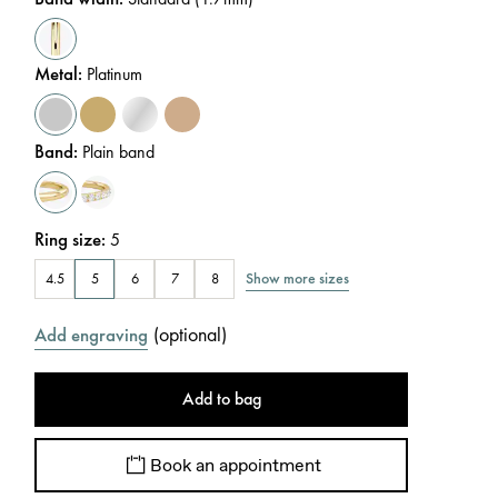
Metal
:
Platinum
Band
:
Plain band
Ring size
:
5
Show more sizes
4.5
5
6
7
8
(
optional
)
Add engraving
Add to bag
Book an appointment