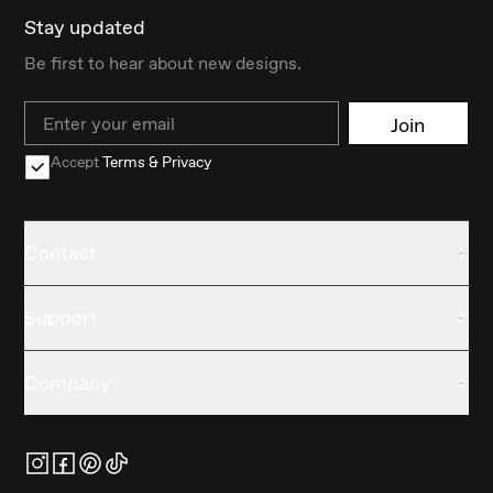
Stay updated
Be first to hear about new designs.
Email
Join
Accept
Terms & Privacy
Contact
Support
Company