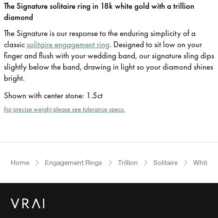
The Signature solitaire ring in 18k white gold with a trillion
diamond
The Signature is our response to the enduring simplicity of a
classic
solitaire engagement ring
. Designed to sit low on your
finger and flush with your wedding band, our signature sling dips
slightly below the band, drawing in light so your diamond shines
bright.
Shown with center stone
:
1.5ct
For precise weight please see tolerance specs.
Home
Engagement Rings
Trillion
Solitaire
White G