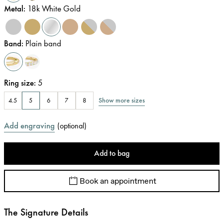
Metal
:
18k White Gold
Band
:
Plain band
Ring size
:
5
Show more sizes
4.5
5
6
7
8
Add engraving
(
optional
)
Add to bag
Book an appointment
The Signature Details