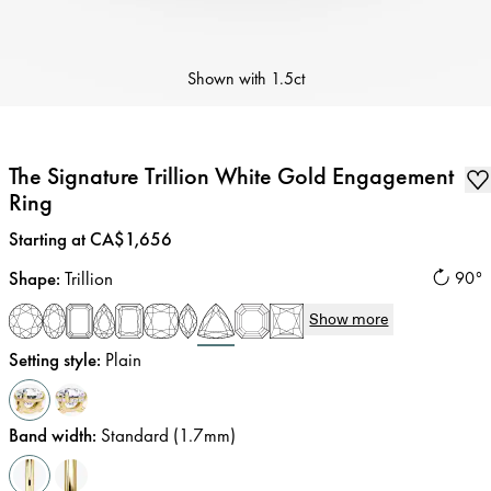
Shown with
1.5ct
The Signature Trillion White Gold Engagement
Ring
Price
:
Starting at CA$1,656
Shape
:
Trillion
90°
Show more
Setting style
:
Plain
Band width
:
Standard (1.7mm)