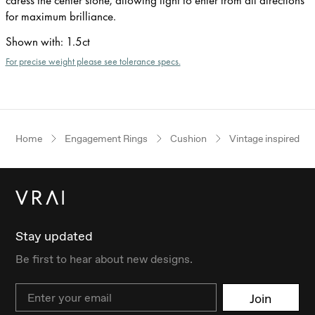
for maximum brilliance.
Shown with
:
1.5ct
For precise weight please see tolerance specs.
Home
Engagement Rings
Cushion
Vintage inspired
Stay updated
Be first to hear about new designs.
Email
Join