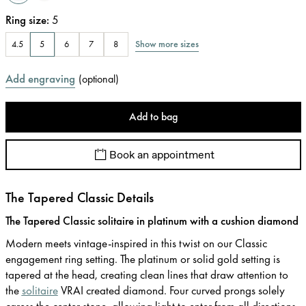
Ring size
:
5
Show more sizes
4.5
5
6
7
8
Add engraving
(
optional
)
Add to bag
Book an appointment
The Tapered Classic Details
The Tapered Classic solitaire in platinum with a cushion diamond
Modern meets vintage-inspired in this twist on our Classic
engagement ring setting. The platinum or solid gold setting is
tapered at the head, creating clean lines that draw attention to
the
solitaire
VRAI created diamond. Four curved prongs solely
caress the center stone, allowing light to enter from all directions