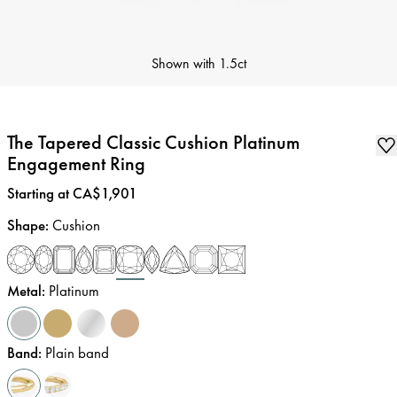
Shown with
1.5ct
The Tapered Classic Cushion Platinum
Engagement Ring
Price
:
Starting at CA$1,901
Shape
:
Cushion
Metal
:
Platinum
Band
:
Plain band