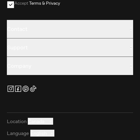
Accept
Terms & Privacy
Contact
Support
Company
Location
Canada
Language
English