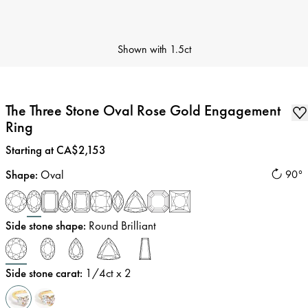
Shown with
1.5ct
The Three Stone Oval Rose Gold Engagement
Ring
Price
:
Starting at CA$2,153
Shape
:
Oval
90°
Side stone shape
:
Round Brilliant
Side stone carat
:
1/4
ct x 2