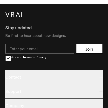
Stay updated
Be first to hear about new designs.
Email
Join
Accept
Terms & Privacy
Contact
Support
Company