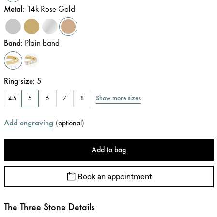
Metal
:
14k Rose Gold
Band
:
Plain band
Ring size
:
5
Show more sizes
4.5
5
6
7
8
Add engraving
(
optional
)
Add to bag
Book an appointment
The Three Stone Details