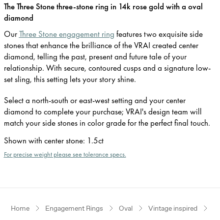
The Three Stone three-stone ring in 14k rose gold with a oval
diamond
Our
Three Stone engagement ring
features two exquisite side
stones that enhance the brilliance of the VRAI created center
diamond, telling the past, present and future tale of your
relationship. With secure, contoured cusps and a signature low-
set sling, this setting lets your story shine.
Select a north-south or east-west setting and your center
diamond to complete your purchase; VRAI's design team will
match your side stones in color grade for the perfect final touch.
Shown with center stone
:
1.5ct
For precise weight please see tolerance specs.
Home
Engagement Rings
Oval
Vintage inspired
R