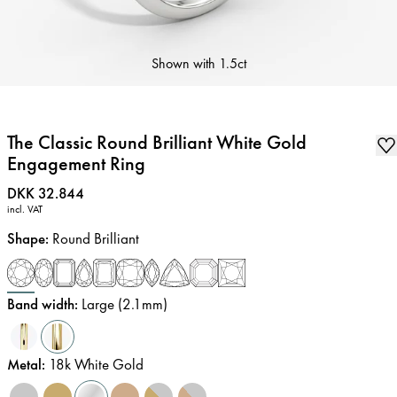
Shown with
1.5ct
The Classic Round Brilliant White Gold
Engagement Ring
Price
:
DKK 32.844
incl. VAT
Shape
:
Round Brilliant
Band width
:
Large (2.1mm)
Metal
:
18k White Gold