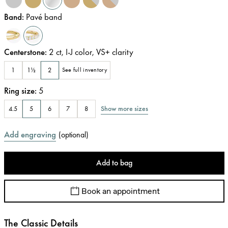
Band
:
Pavé band
Centerstone
:
2
ct
,
I-J
color
,
VS+
clarity
1
1½
2
See full inventory
Ring size
:
5
Show more sizes
4.5
5
6
7
8
Add engraving
(
optional
)
Add to bag
Book an appointment
The Classic Details