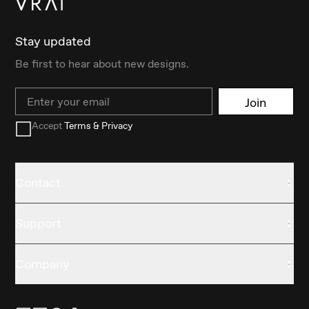
Stay updated
Be first to hear about new designs.
Email
Join
Accept
Terms & Privacy
Contact
Support
Company