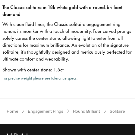
The Classic solitaire in 18k white gold with a round-brilliant
diamond
With clean fluid lines, the Classic solitaire engagement ring
honors its moniker with a touch of modernity. Four curved prongs
solely caress the center stone, allowing light to enter from all
directions for maximum brilliance. An evolution of the signature
solitaire, it’s thoughtfully designed and meticulously perfected for
ultimate comfort and wearability.
Shown with center stone
:
1.5ct
For precise weight please see tolerance specs.
Home
Engagement Rings
Round Brilliant
Solitaire