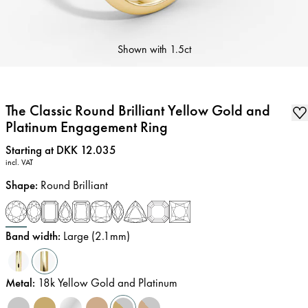
Shown with
1.5ct
The Classic Round Brilliant Yellow Gold and
Platinum Engagement Ring
Price
:
Starting at DKK 12.035
incl. VAT
Shape
:
Round Brilliant
Band width
:
Large (2.1mm)
Metal
:
18k Yellow Gold and Platinum