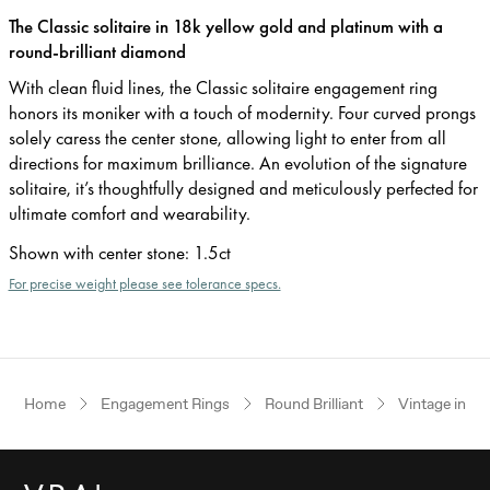
The Classic solitaire in 18k yellow gold and platinum with a
round-brilliant diamond
With clean fluid lines, the Classic solitaire engagement ring
honors its moniker with a touch of modernity. Four curved prongs
solely caress the center stone, allowing light to enter from all
directions for maximum brilliance. An evolution of the signature
solitaire, it’s thoughtfully designed and meticulously perfected for
ultimate comfort and wearability.
Shown with center stone
:
1.5ct
For precise weight please see tolerance specs.
Home
Engagement Rings
Round Brilliant
Vintage inspi