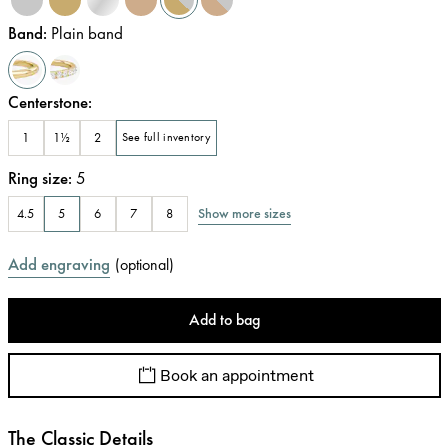
Band
:
Plain band
Centerstone
:
1
1½
2
See full inventory
Ring size
:
5
Show more sizes
4.5
5
6
7
8
Add engraving
(
optional
)
Add to bag
Book an appointment
The Classic Details