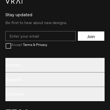
Stay updated
Be first to hear about new designs.
Email
Join
Accept
Terms & Privacy
Contact
Support
Company