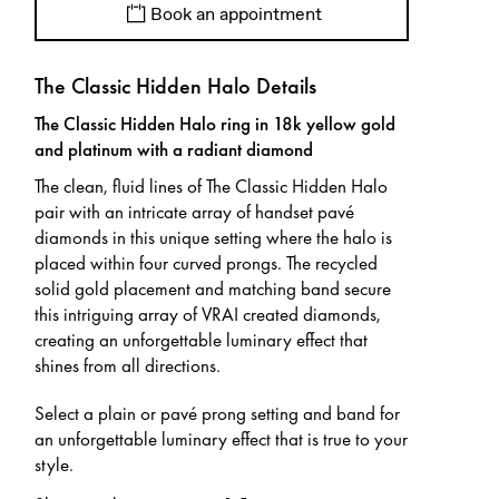
Book an appointment
The Classic Hidden Halo Details
The Classic Hidden Halo ring in 18k yellow gold
and platinum with a radiant diamond
The clean, fluid lines of The Classic Hidden Halo
pair with an intricate array of handset pavé
diamonds in this unique setting where the halo is
placed within four curved prongs. The recycled
solid gold placement and matching band secure
this intriguing array of VRAI created diamonds,
creating an unforgettable luminary effect that
shines from all directions.
Select a plain or pavé prong setting and band for
an unforgettable luminary effect that is true to your
style.