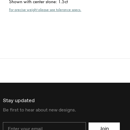
Shown with center stone
:
1.5ct
For precise weight please see tolerance specs.
Stay updated
Be first to hear about new designs.
Email
Join