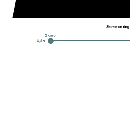
Shown on ring 
2
carat
0,5
ct