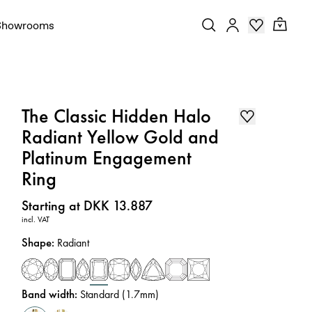
Showrooms
The Classic Hidden Halo
Radiant Yellow Gold and
Platinum Engagement
Ring
Price
:
Starting at DKK 13.887
incl. VAT
Shape
:
Radiant
Band width
:
Standard (1.7mm)