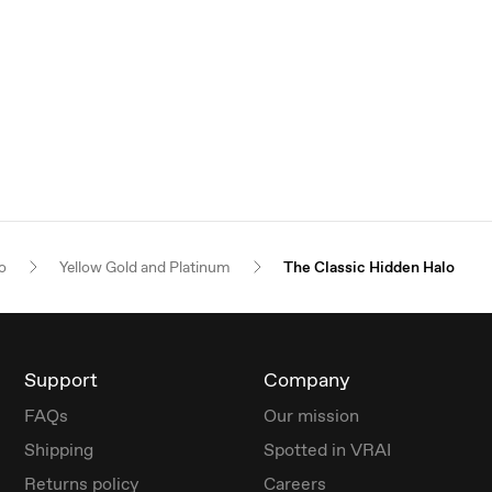
o
Yellow Gold and Platinum
The Classic Hidden Halo
Support
Company
FAQs
Our mission
Shipping
Spotted in VRAI
Returns policy
Careers