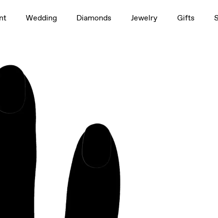
1.5ct
nt
Wedding
Diamonds
Jewelry
Gifts