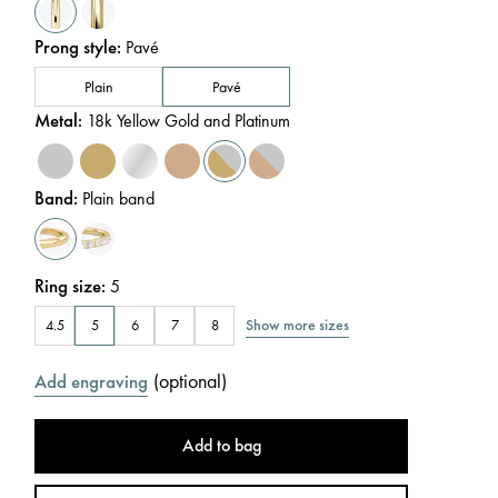
Prong style
:
Pavé
Plain
Pavé
Metal
:
18k Yellow Gold and Platinum
Band
:
Plain band
Ring size
:
5
Show more sizes
4.5
5
6
7
8
(
optional
)
Add engraving
Add to bag