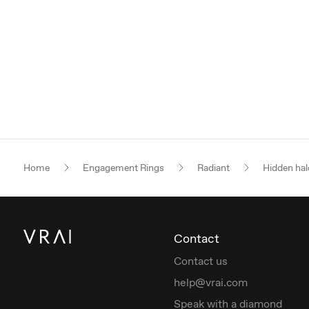
Home
Engagement Rings
Radiant
Hidden hal
Contact
Contact us
help@vrai.com
Speak with a diamond