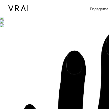
Shown with
Engageme