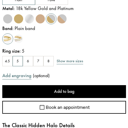
Metal
:
18k Yellow Gold and Platinum
Band
:
Plain band
Ring size
:
5
Show more sizes
4.5
5
6
7
8
Add engraving
(
optional
)
Add to bag
Book an appointment
The Classic Hidden Halo Details