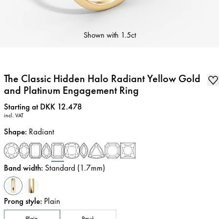
Shown with
1.5ct
The Classic Hidden Halo Radiant Yellow Gold
and Platinum Engagement Ring
Price
:
Starting at DKK 12.478
incl. VAT
Shape
:
Radiant
Band width
:
Standard (1.7mm)
Prong style
:
Plain
Plain
Pavé