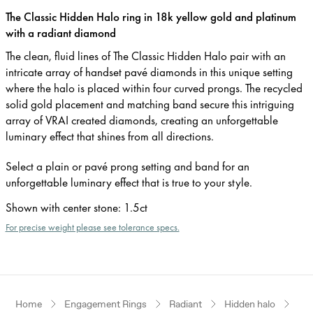
The Classic Hidden Halo ring in 18k yellow gold and platinum
with a radiant diamond
The clean, fluid lines of The Classic Hidden Halo pair with an
intricate array of handset pavé diamonds in this unique setting
where the halo is placed within four curved prongs. The recycled
solid gold placement and matching band secure this intriguing
array of VRAI created diamonds, creating an unforgettable
luminary effect that shines from all directions.
Select a plain or pavé prong setting and band for an
unforgettable luminary effect that is true to your style.
Shown with center stone
:
1.5ct
For precise weight please see tolerance specs.
Home
Engagement Rings
Radiant
Hidden halo
Yel