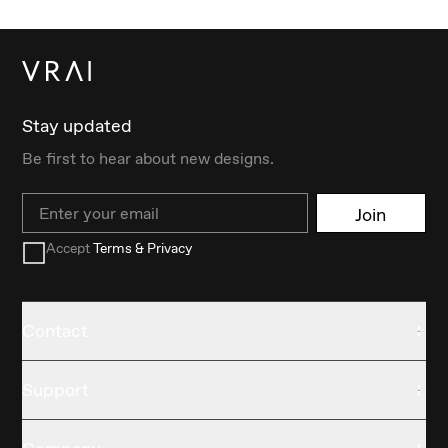
Stay updated
Be first to hear about new designs.
Email
Join
Accept
Terms & Privacy
Contact
Support