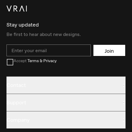
Stay updated
Be first to hear about new designs.
Email
Join
Accept
Terms & Privacy
Contact
Support
Company