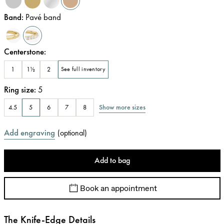
Band
:
Pavé band
Centerstone
:
1
1½
2
See full inventory
Ring size
:
5
Show more sizes
4.5
5
6
7
8
Add engraving
(
optional
)
Add to bag
Book an appointment
The Knife-Edge Details