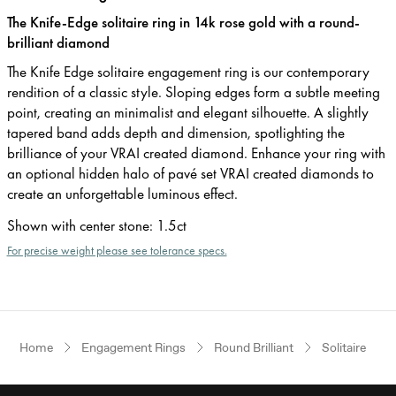
The Knife-Edge solitaire ring in 14k rose gold with a round-
brilliant diamond
The Knife Edge solitaire engagement ring is our contemporary
rendition of a classic style. Sloping edges form a subtle meeting
point, creating an minimalist and elegant silhouette. A slightly
tapered band adds depth and dimension, spotlighting the
brilliance of your VRAI created diamond. Enhance your ring with
an optional hidden halo of pavé set VRAI created diamonds to
create an unforgettable luminous effect.
Shown with center stone
:
1.5ct
For precise weight please see tolerance specs.
Home
Engagement Rings
Round Brilliant
Solitaire