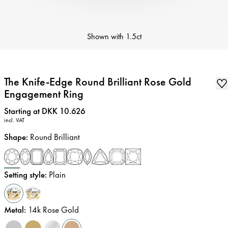
Shown with
1.5ct
The Knife-Edge Round Brilliant Rose Gold
Engagement Ring
Price
:
Starting at DKK 10.626
incl. VAT
Shape
:
Round Brilliant
Setting style
:
Plain
Metal
:
14k Rose Gold