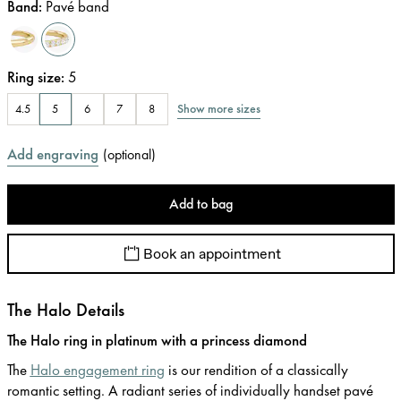
Band
:
Pavé band
Ring size
:
5
Show more sizes
4.5
5
6
7
8
Add engraving
(
optional
)
Add to bag
Book an appointment
The Halo Details
The Halo ring in platinum with a princess diamond
The
Halo engagement ring
is our rendition of a classically
romantic setting. A radiant series of individually handset pavé