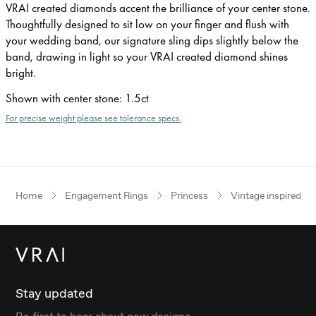
VRAI created diamonds accent the brilliance of your center stone.
Thoughtfully designed to sit low on your finger and flush with
your wedding band, our signature sling dips slightly below the
band, drawing in light so your VRAI created diamond shines
bright.
Shown with center stone
:
1.5ct
For precise weight please see tolerance specs.
Home
Engagement Rings
Princess
Vintage inspired
Stay updated
Be first to hear about new designs.