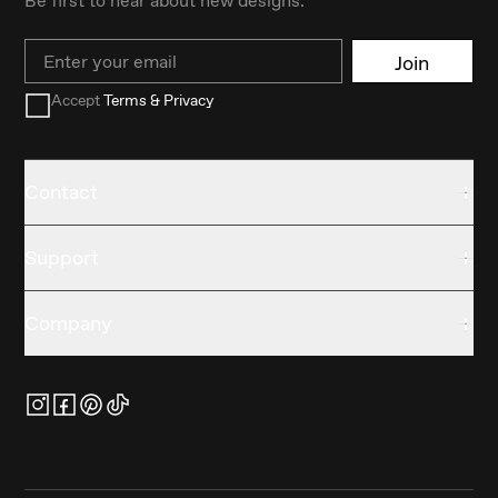
Email
Join
Accept
Terms & Privacy
Contact
Support
Company