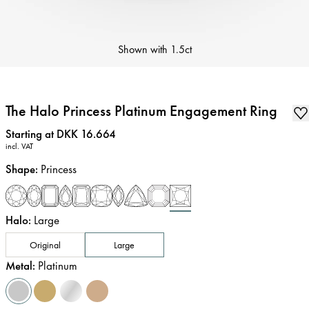
Shown with
1.5ct
The Halo Princess Platinum Engagement Ring
Price
:
Starting at DKK 16.664
incl. VAT
Shape
:
Princess
Halo
:
Large
Original
Large
Metal
:
Platinum