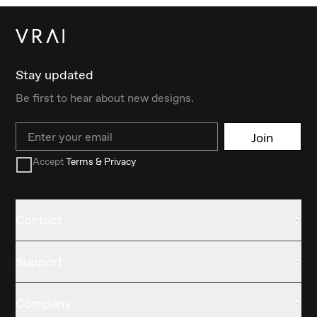
Stay updated
Be first to hear about new designs.
Email
Join
Accept
Terms & Privacy
Contact
Support
Company