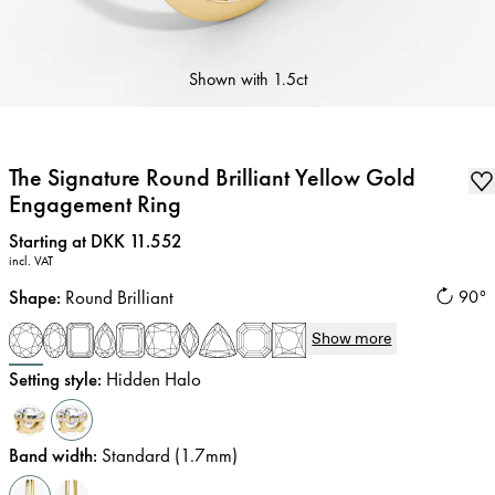
Shown with
1.5ct
The Signature Round Brilliant Yellow Gold
Engagement Ring
Price
:
Starting at DKK 11.552
incl. VAT
Shape
:
Round Brilliant
90°
Show more
Setting style
:
Hidden Halo
Band width
:
Standard (1.7mm)