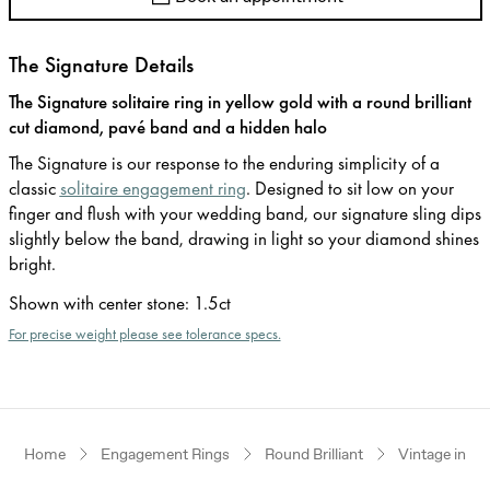
The Signature Details
The Signature solitaire ring in yellow gold with a round brilliant
cut diamond, pavé band and a hidden halo
The Signature is our response to the enduring simplicity of a
classic
solitaire engagement ring
. Designed to sit low on your
finger and flush with your wedding band, our signature sling dips
slightly below the band, drawing in light so your diamond shines
bright.
Shown with center stone
:
1.5ct
For precise weight please see tolerance specs.
Home
Engagement Rings
Round Brilliant
Vintage inspi