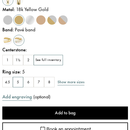
Metal
:
18k Yellow Gold
Band
:
Pavé band
Centerstone
:
1
1½
2
See full inventory
Ring size
:
5
Show more sizes
4.5
5
6
7
8
Add engraving
(
optional
)
Add to bag
Book an appointment