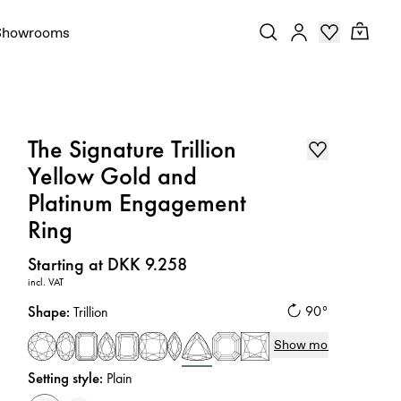
Showrooms
The Signature Trillion
Yellow Gold and
Platinum Engagement
Ring
Price
:
Starting at DKK 9.258
incl. VAT
Shape
:
90°
Trillion
Show more
Setting style
:
Plain