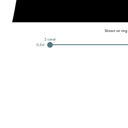
Shown on ring 
2
carat
0,5
ct