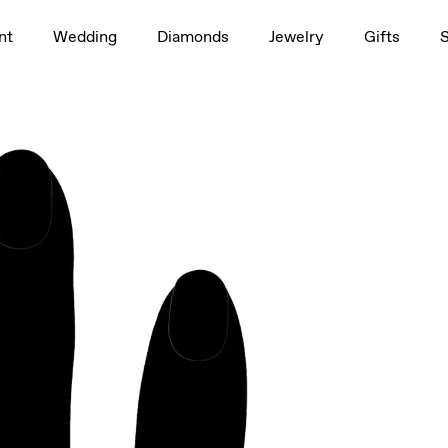
1.5ct
nt
Wedding
Diamonds
Jewelry
Gifts