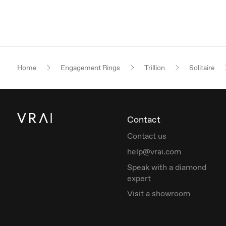
Home
Engagement Rings
Trillion
Solitaire
Contact
Contact us
help@vrai.com
Speak with a diamond
expert
Visit a showroom