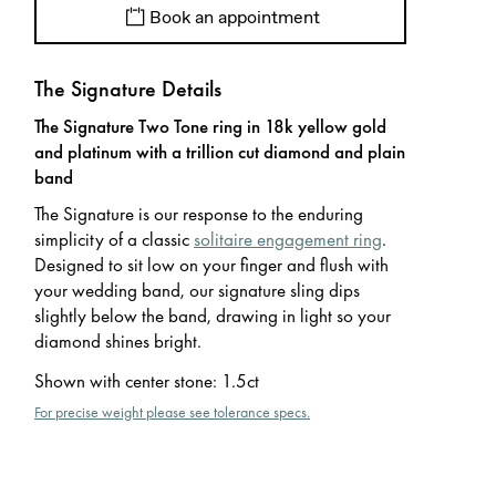
Book an appointment
The Signature Details
The Signature Two Tone ring in 18k yellow gold
and platinum with a trillion cut diamond and plain
band
The Signature is our response to the enduring
simplicity of a classic
solitaire engagement ring
.
Designed to sit low on your finger and flush with
your wedding band, our signature sling dips
slightly below the band, drawing in light so your
diamond shines bright.
Shown with center stone
:
1.5ct
For precise weight please see tolerance specs.