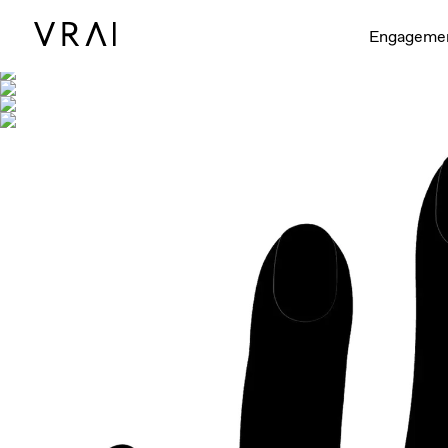
Shown with
Engageme