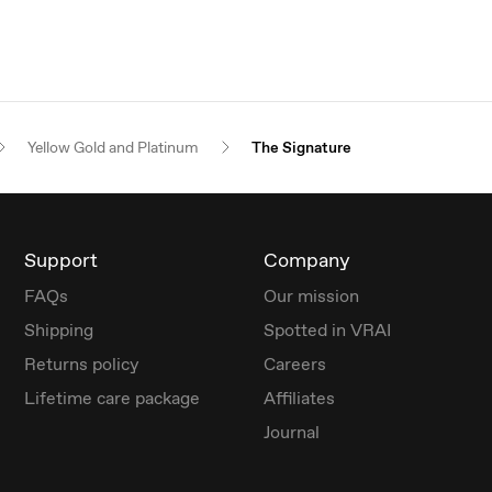
Yellow Gold and Platinum
The Signature
Support
Company
FAQs
Our mission
Shipping
Spotted in VRAI
Returns policy
Careers
Lifetime care package
Affiliates
Journal