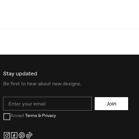
Stay updated
Be first to hear about new designs.
Email
Join
Accept
Terms & Privacy