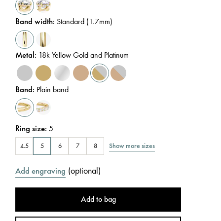
Band width
:
Standard (1.7mm)
Metal
:
18k Yellow Gold and Platinum
Band
:
Plain band
Ring size
:
5
Show more sizes
4.5
5
6
7
8
(
optional
)
Add engraving
Add to bag