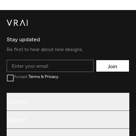
Stay updated
Be first to hear about new designs.
Email
Join
Accept
Terms & Privacy
Contact
Support