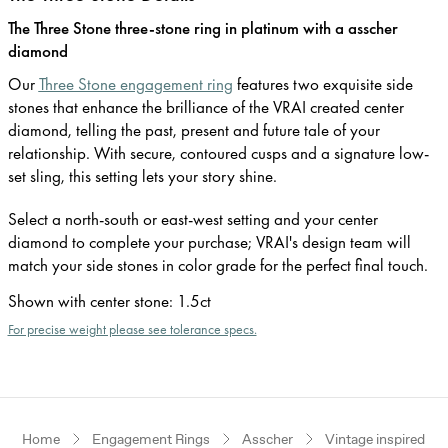
The Three Stone three-stone ring in platinum with a asscher
diamond
Our
Three Stone engagement ring
features two exquisite side
stones that enhance the brilliance of the VRAI created center
diamond, telling the past, present and future tale of your
relationship. With secure, contoured cusps and a signature low-
set sling, this setting lets your story shine.
Select a north-south or east-west setting and your center
diamond to complete your purchase; VRAI's design team will
match your side stones in color grade for the perfect final touch.
Shown with center stone
:
1.5ct
For precise weight please see tolerance specs.
Home
Engagement Rings
Asscher
Vintage inspired