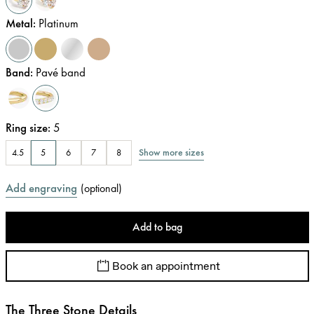
Metal
:
Platinum
Band
:
Pavé band
Ring size
:
5
Show more sizes
4.5
5
6
7
8
Add engraving
(
optional
)
Add to bag
Book an appointment
The Three Stone Details