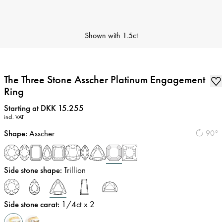
Shown with
1.5ct
The Three Stone Asscher Platinum Engagement
Ring
Price
:
Starting at DKK 15.255
incl. VAT
Shape
:
Asscher
90°
Side stone shape
:
Trillion
Side stone carat
:
1/4
ct x 2