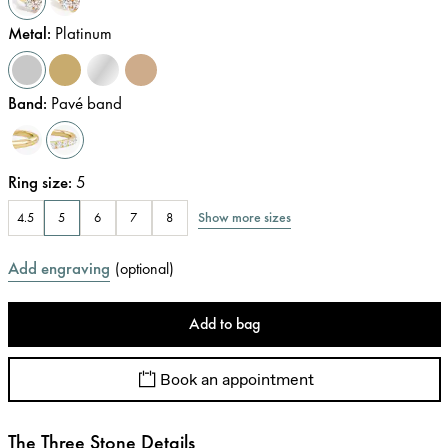
Metal
:
Platinum
Band
:
Pavé band
Ring size
:
5
Show more sizes
4.5
5
6
7
8
Add engraving
(
optional
)
Add to bag
Book an appointment
The Three Stone Details