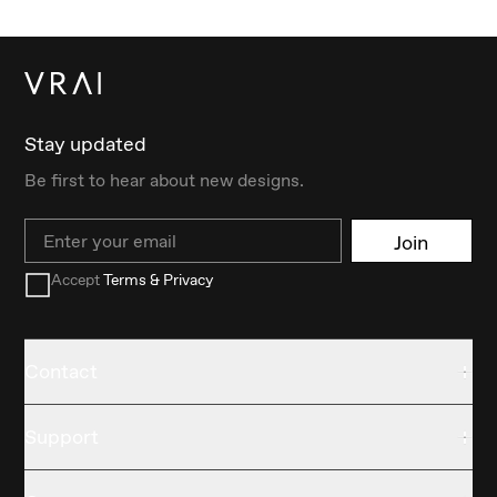
Stay updated
Be first to hear about new designs.
Email
Join
Accept
Terms & Privacy
Contact
Support