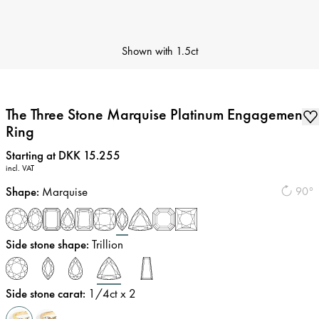
Shown with
1.5ct
The Three Stone Marquise Platinum Engagement
Ring
Price
:
Starting at DKK 15.255
incl. VAT
Shape
:
Marquise
90°
Side stone shape
:
Trillion
Side stone carat
:
1/4
ct x 2