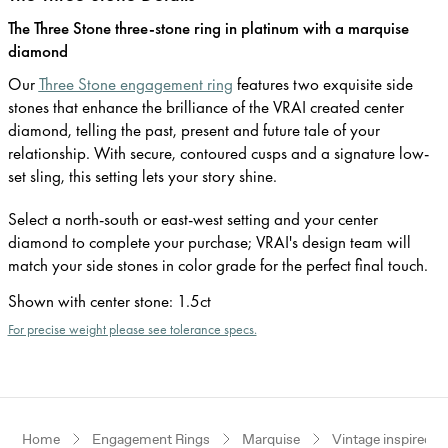
The Three Stone three-stone ring in platinum with a marquise
diamond
Our
Three Stone engagement ring
features two exquisite side
stones that enhance the brilliance of the VRAI created center
diamond, telling the past, present and future tale of your
relationship. With secure, contoured cusps and a signature low-
set sling, this setting lets your story shine.
Select a north-south or east-west setting and your center
diamond to complete your purchase; VRAI's design team will
match your side stones in color grade for the perfect final touch.
Shown with center stone
:
1.5ct
For precise weight please see tolerance specs.
Home
Engagement Rings
Marquise
Vintage inspired