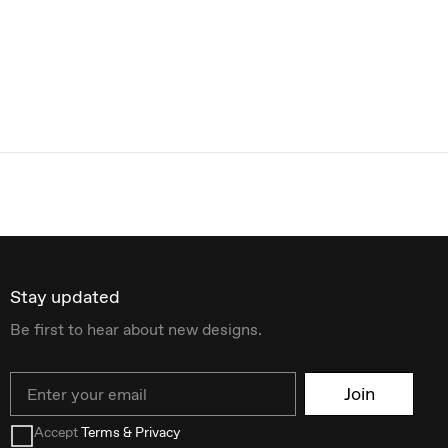
Stay updated
Be first to hear about new designs.
Email
Join
Accept
Terms & Privacy