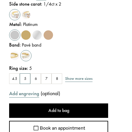
Side stone carat
:
1/4
ct x 2
Metal
:
Platinum
Band
:
Pavé band
Ring size
:
5
Show more sizes
4.5
5
6
7
8
(
optional
)
Add engraving
Add to bag
Book an appointment