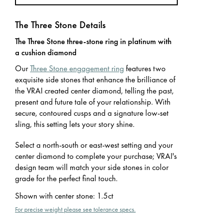
The Three Stone Details
The Three Stone three-stone ring in platinum with
a cushion diamond
Our
Three Stone engagement ring
features two
exquisite side stones that enhance the brilliance of
the VRAI created center diamond, telling the past,
present and future tale of your relationship. With
secure, contoured cusps and a signature low-set
sling, this setting lets your story shine.
Select a north-south or east-west setting and your
center diamond to complete your purchase; VRAI's
design team will match your side stones in color
grade for the perfect final touch.
Shown with center stone
:
1.5ct
For precise weight please see tolerance specs.