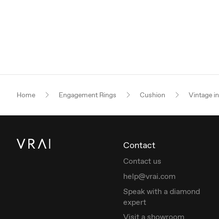
Home
Engagement Rings
Cushion
Vintage i
Contact
Contact us
help@vrai.com
Speak with a diamond
expert
Visit a showroom