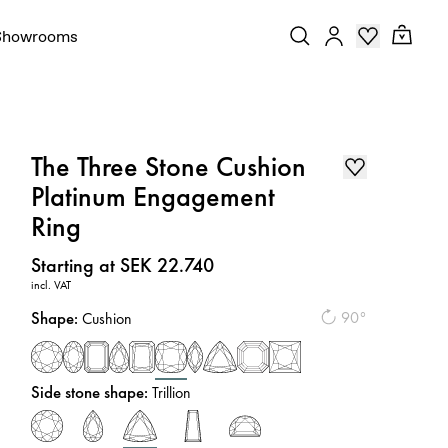
Showrooms
The Three Stone Cushion
Platinum Engagement
Ring
Price
:
Starting at SEK 22.740
incl. VAT
Shape
:
90°
Cushion
Side stone shape
:
Trillion