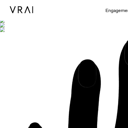
Shown with
Engageme