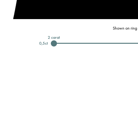
Shown on ring 
2
carat
0,5
ct