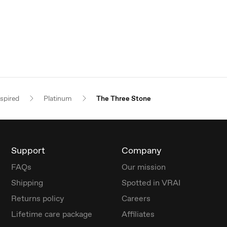
nspired
Platinum
The Three Stone
Support
Company
FAQs
Our mission
Shipping
Spotted in VRAI
Returns policy
Careers
Lifetime care package
Affiliates