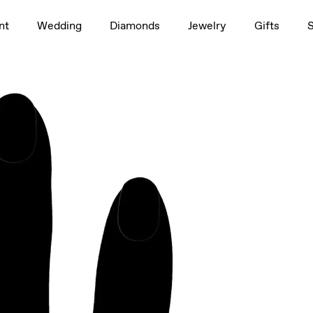
1.5ct
nt
Wedding
Diamonds
Jewelry
Gifts