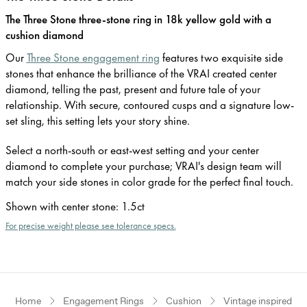
The Three Stone three-stone ring in 18k yellow gold with a
cushion diamond
Our
Three Stone engagement ring
features two exquisite side
stones that enhance the brilliance of the VRAI created center
diamond, telling the past, present and future tale of your
relationship. With secure, contoured cusps and a signature low-
set sling, this setting lets your story shine.
Select a north-south or east-west setting and your center
diamond to complete your purchase; VRAI's design team will
match your side stones in color grade for the perfect final touch.
Shown with center stone
:
1.5ct
For precise weight please see tolerance specs.
Home
Engagement Rings
Cushion
Vintage inspired