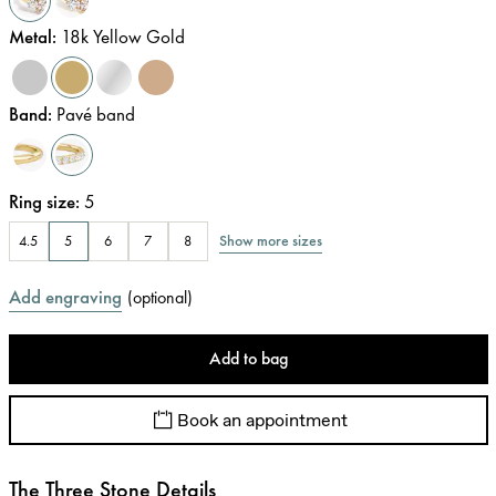
Metal
:
18k Yellow Gold
Band
:
Pavé band
Ring size
:
5
Show more sizes
4.5
5
6
7
8
Add engraving
(
optional
)
Add to bag
Book an appointment
The Three Stone Details