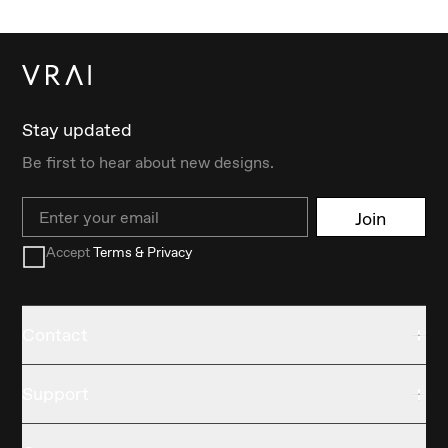
Stay updated
Be first to hear about new designs.
Email
Join
Accept
Terms & Privacy
Contact
Support