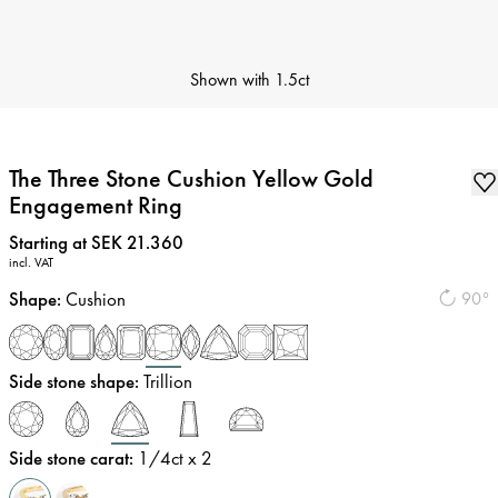
Shown with
1.5ct
The Three Stone Cushion Yellow Gold
Engagement Ring
Price
:
Starting at SEK 21.360
incl. VAT
Shape
:
Cushion
90°
Side stone shape
:
Trillion
Side stone carat
:
1/4
ct x 2