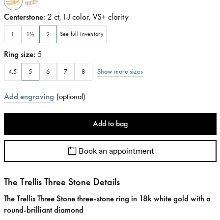
Centerstone
:
2
ct
,
I-J
color
,
VS+
clarity
1
1½
2
See full inventory
Ring size
:
5
Show more sizes
4.5
5
6
7
8
Add engraving
(
optional
)
Add to bag
Book an appointment
The Trellis Three Stone Details
The Trellis Three Stone three-stone ring in 18k white gold with a
round-brilliant diamond