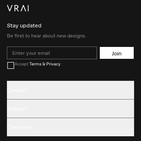
Stay updated
Be first to hear about new designs.
Email
Join
Accept
Terms & Privacy
Contact
Support
Company