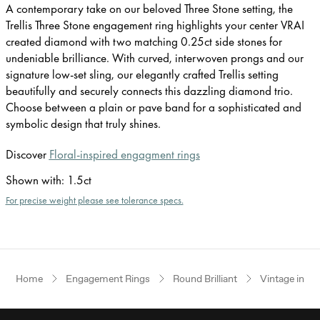
A contemporary take on our beloved Three Stone setting, the
Trellis Three Stone engagement ring highlights your center VRAI
created diamond with two matching 0.25ct side stones for
undeniable brilliance. With curved, interwoven prongs and our
signature low-set sling, our elegantly crafted Trellis setting
beautifully and securely connects this dazzling diamond trio.
Choose between a plain or pave band for a sophisticated and
symbolic design that truly shines.
Discover
Floral-inspired engagment rings
Shown with
:
1.5ct
For precise weight please see tolerance specs.
Home
Engagement Rings
Round Brilliant
Vintage inspi