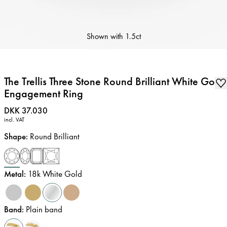
Shown with
1.5ct
The Trellis Three Stone Round Brilliant White Gold
Engagement Ring
Price
:
DKK 37.030
incl. VAT
Shape
:
Round Brilliant
Metal
:
18k White Gold
Band
:
Plain band